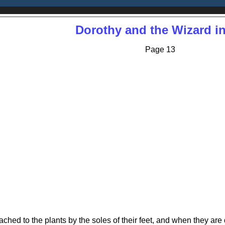
Dorothy and the Wizard i
Page 13
ttached to the plants by the soles of their feet, and when they ar