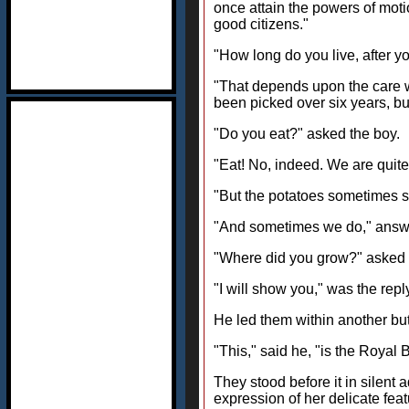
once attain the powers of mot
good citizens."
"How long do you live, after y
"That depends upon the care we 
been picked over six years, but
"Do you eat?" asked the boy.
"Eat! No, indeed. We are quite
"But the potatoes sometimes s
"And sometimes we do," answere
"Where did you grow?" asked 
"I will show you," was the repl
He led them within another but
"This," said he, "is the Roya
They stood before it in silent 
expression of her delicate fea