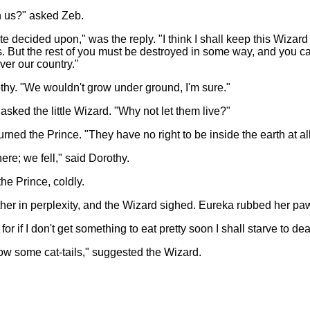
h us?" asked Zeb.
ite decided upon," was the reply. "I think I shall keep this Wizard
us. But the rest of you must be destroyed in some way, and you 
er our country."
thy. "We wouldn't grow under ground, I'm sure."
asked the little Wizard. "Why not let them live?"
rned the Prince. "They have no right to be inside the earth at all
re; we fell," said Dorothy.
he Prince, coldly.
her in perplexity, and the Wizard sighed. Eureka rubbed her paw 
or if I don't get something to eat pretty soon I shall starve to de
row some cat-tails," suggested the Wizard.