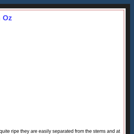
n Oz
e quite ripe they are easily separated from the stems and at