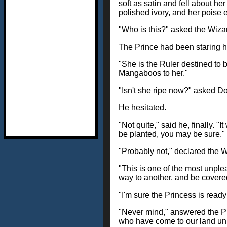
soft as satin and fell about h
polished ivory, and her poise 
"Who is this?" asked the Wizar
The Prince had been staring ha
"She is the Ruler destined to 
Mangaboos to her."
"Isn't she ripe now?" asked Do
He hesitated.
"Not quite," said he, finally. "
be planted, you may be sure."
"Probably not," declared the 
"This is one of the most unplea
way to another, and be covered
"I'm sure the Princess is ready
"Never mind," answered the Princ
who have come to our land uni