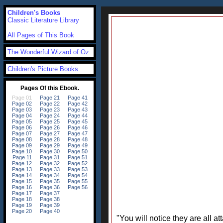
Children's Books
Classic Literature Library
All Pages of This Book
The Wonderful Wizard of Oz
Children's Picture Books
"You will notice they are all a