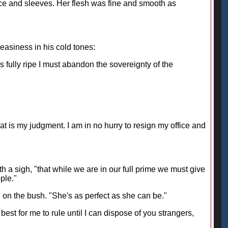
odice and sleeves. Her flesh was fine and smooth as
easiness in his cold tones:
fully ripe I must abandon the sovereignty of the
that is my judgment. I am in no hurry to resign my office and
h a sigh, "that while we are in our full prime we must give
ple."
rl on the bush. "She's as perfect as she can be."
 best for me to rule until I can dispose of you strangers,