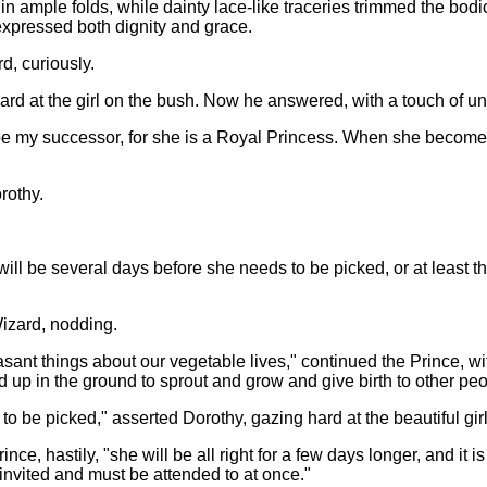
er in ample folds, while dainty lace-like traceries trimmed the b
expressed both dignity and grace.
d, curiously.
rd at the girl on the bush. Now he answered, with a touch of un
be my successor, for she is a Royal Princess. When she becomes 
rothy.
It will be several days before she needs to be picked, or at least 
Wizard, nodding.
sant things about our vegetable lives," continued the Prince, wit
 up in the ground to sprout and grow and give birth to other peo
 to be picked," asserted Dorothy, gazing hard at the beautiful gi
e, hastily, "she will be all right for a few days longer, and it is
nvited and must be attended to at once."