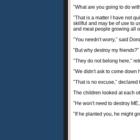
"What are you going to do wit
"That is a matter I have not qu
skillful and may be of use to 
and meat people growing all ov
"You needn't worry," said Doro
"But why destroy my friends?" 
"They do not belong here," retu
"We didn't ask to come down he
"That is no excuse," declared t
The children looked at each ot
"He won't need to destroy ME, f
"If he planted you, he might g