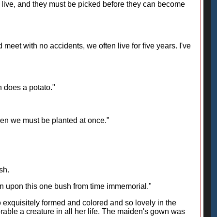
y live, and they must be picked before they can become
meet with no accidents, we often live for five years. I've
n does a potato."
hen we must be planted at once."
sh.
wn upon this one bush from time immemorial."
so exquisitely formed and colored and so lovely in the
able a creature in all her life. The maiden's gown was