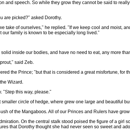
ion and speech. So while they grow they cannot be said to reall
ou are picked?" asked Dorothy.
take of ourselves," he replied. "If we keep cool and moist, and 
 our family is known to be especially long lived."
 solid inside our bodies, and have no need to eat, any more tha
prout," said Zeb.
d the Prince; "but that is considered a great misfortune, for t
the Wizard.
y. "Step this way, please."
 smaller circle of hedge, where grew one large and beautiful bu
l Bush of the Mangaboos. All of our Princes and Rulers have gro
admiration. On the central stalk stood poised the figure of a girl 
tures that Dorothy thought she had never seen so sweet and ador