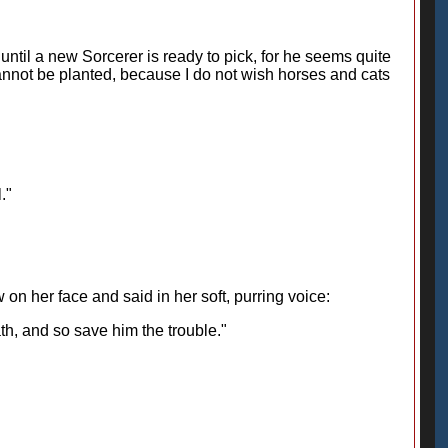
 until a new Sorcerer is ready to pick, for he seems quite
cannot be planted, because I do not wish horses and cats
."
on her face and said in her soft, purring voice:
ath, and so save him the trouble."