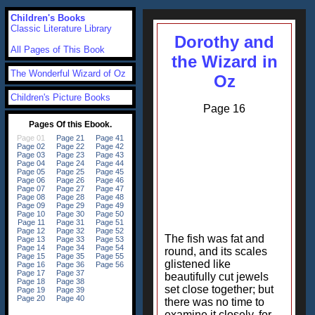
Children's Books
Classic Literature Library
Dorothy and
All Pages of This Book
the Wizard in
The Wonderful Wizard of Oz
Oz
Children's Picture Books
Page 16
The fish was fat and
round, and its scales
glistened like
beautifully cut jewels
set close together; but
there was no time to
examine it closely, for