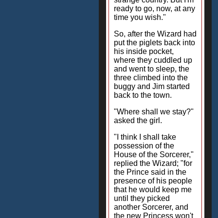
ready to go, now, at any
time you wish."
So, after the Wizard had
put the piglets back into
his inside pocket,
where they cuddled up
and went to sleep, the
three climbed into the
buggy and Jim started
back to the town.
"Where shall we stay?"
asked the girl.
"I think I shall take
possession of the
House of the Sorcerer,"
replied the Wizard; "for
the Prince said in the
presence of his people
that he would keep me
until they picked
another Sorcerer, and
the new Princess won't