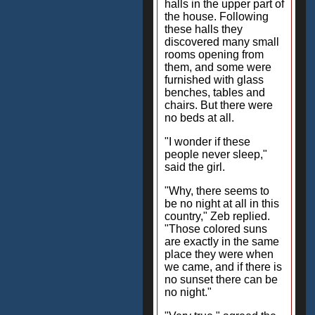
halls in the upper part of
the house. Following
these halls they
discovered many small
rooms opening from
them, and some were
furnished with glass
benches, tables and
chairs. But there were
no beds at all.
"I wonder if these
people never sleep,"
said the girl.
"Why, there seems to
be no night at all in this
country," Zeb replied.
"Those colored suns
are exactly in the same
place they were when
we came, and if there is
no sunset there can be
no night."