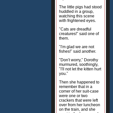
The little pigs had stood
huddled in a group,
watching this scene
with frightened eyes.
"Cats are dreadful
creatures!" said one of
them.
"I'm glad we are not
fishes!" said another.
"Don't worry," Dorothy
murmured, soothingly,
"I'll not let the kitten hurt
you."
Then she happened to
remember that in a
corner of her suit-case
were one or two
crackers that were left
over from her luncheon
on the train, and she