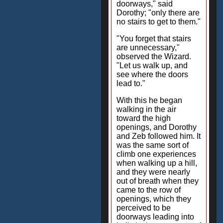
doorways," said
Dorothy; "only there are
no stairs to get to them."
"You forget that stairs
are unnecessary,"
observed the Wizard.
"Let us walk up, and
see where the doors
lead to."
With this he began
walking in the air
toward the high
openings, and Dorothy
and Zeb followed him. It
was the same sort of
climb one experiences
when walking up a hill,
and they were nearly
out of breath when they
came to the row of
openings, which they
perceived to be
doorways leading into