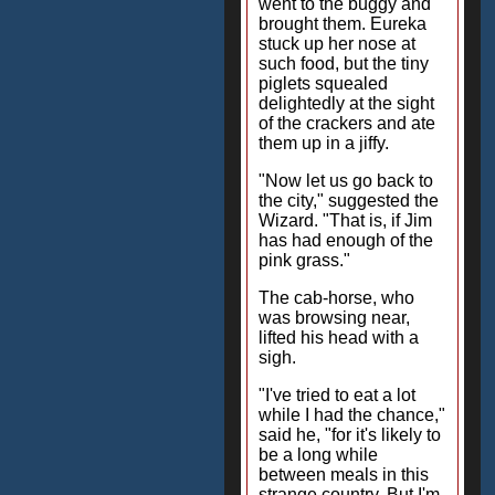
went to the buggy and
brought them. Eureka
stuck up her nose at
such food, but the tiny
piglets squealed
delightedly at the sight
of the crackers and ate
them up in a jiffy.
"Now let us go back to
the city," suggested the
Wizard. "That is, if Jim
has had enough of the
pink grass."
The cab-horse, who
was browsing near,
lifted his head with a
sigh.
"I've tried to eat a lot
while I had the chance,"
said he, "for it's likely to
be a long while
between meals in this
strange country. But I'm