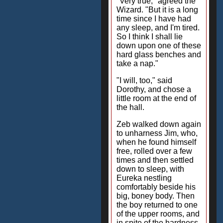
"Very true," agreed the
Wizard. "But it is a long
time since I have had
any sleep, and I'm tired.
So I think I shall lie
down upon one of these
hard glass benches and
take a nap."
"I will, too," said
Dorothy, and chose a
little room at the end of
the hall.
Zeb walked down again
to unharness Jim, who,
when he found himself
free, rolled over a few
times and then settled
down to sleep, with
Eureka nestling
comfortably beside his
big, boney body. Then
the boy returned to one
of the upper rooms, and
in spite of the hardness