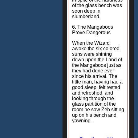
of the glass bench was
soon deep in
slumberland.
6. The Mangaboos
Prove Dangerous
When the Wizard
awoke the six colored
suns were shining
down upon the Land of
the Mangaboos just as
they had done ever
since his arrival. The
little man, having had a
good sleep, felt rested
and refreshed, and
looking through the
glass partition of the
room he saw Zeb sitting
up on his bench and
yawning.