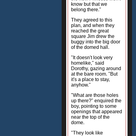
know but that we
belong there."
They agreed to this
plan, and when they
reached the great
square Jim drew the
buggy into the big door
of the domed hall.
"It doesn't look very
homelike," said
Dorothy, gazing around
at the bare room. "But
it's a place to stay,
anyhow."
"What are those holes
up there?" enquired the
boy, pointing to some
openings that appeared
near the top of the
dome.
"They look like