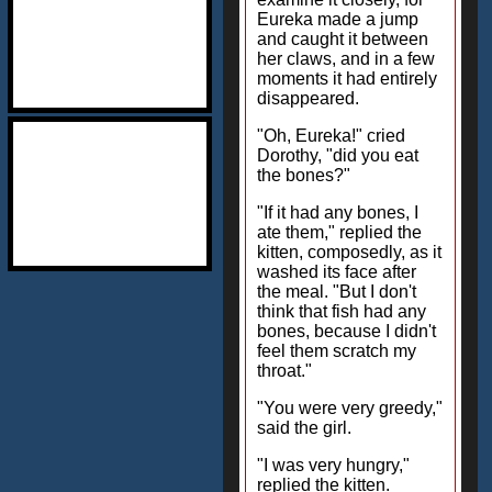
Eureka made a jump
and caught it between
her claws, and in a few
moments it had entirely
disappeared.
"Oh, Eureka!" cried
Dorothy, "did you eat
the bones?"
"If it had any bones, I
ate them," replied the
kitten, composedly, as it
washed its face after
the meal. "But I don't
think that fish had any
bones, because I didn't
feel them scratch my
throat."
"You were very greedy,"
said the girl.
"I was very hungry,"
replied the kitten.