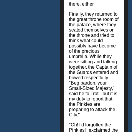
there, either.
Finally, they returned to
the great throne room of
the palace, where they
seated themselves on
the throne and tried to
think what could
possibly have become
of the precious
umbrella. While they
were sitting and talking
together, the Captain of
the Guards entered and
bowed respectfully.
"Beg pardon, your
Small-Sized Majesty,"
said he to Trot, "but it is
my duty to report that
the Pinkies are
preparing to attack the
City."
"Oh! I'd forgotten the
Pinkies!" exclaimed the