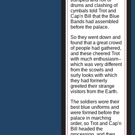
drums and clashing of
cymbals told Trot and
Cap'n Bill that the Blue
Bands had assembled
before the palace.
So they went down and
found that a great crowd
of people had gathered,
and these cheered Trot
with much enthusiasm--
which was very different
from the scowls and
surly looks with which
they had formerly
greeted their strange
visitors from the Earth.
The soldiers wore their
best blue uniforms and
were formed before the
palace in marching
order, so Trot and Cap'n
Bill headed the
procession, and then