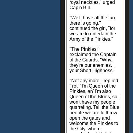
royal neckties," urged
Cap'n Bill.
"We'll have all the fun
there is going,"
continued the girl, "for
we are to entertain the
Army of the Pinkies."
"The Pinkies!"
exclaimed the Captain
of the Guards. "Why,
they're our enemies,
your Short Highness."
"Not any more," replied
Trot. "I'm Queen of the
Pinkies, an' I'm also
Queen of the Blues, so I
won't have my people
quarreling. Tell the Blue
people we are to throw
open the gates and
welcome the Pinkies to
the City, where