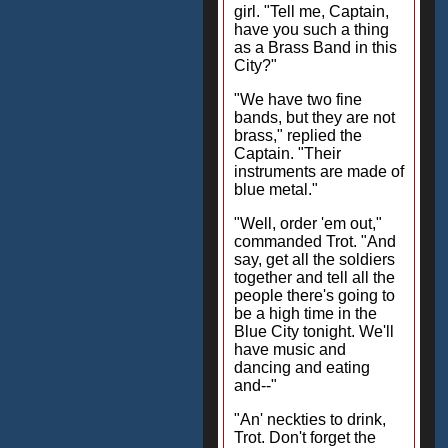
girl. "Tell me, Captain,
have you such a thing
as a Brass Band in this
City?"
"We have two fine
bands, but they are not
brass," replied the
Captain. "Their
instruments are made of
blue metal."
"Well, order 'em out,"
commanded Trot. "And
say, get all the soldiers
together and tell all the
people there's going to
be a high time in the
Blue City tonight. We'll
have music and
dancing and eating
and--"
"An' neckties to drink,
Trot. Don't forget the