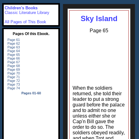
Children's Books
Classic Literature Library
Sky Island
All Pages of This Book
Page 65
When the soldiers
returned, she told their
leader to put a strong
guard before the palace
and to admit no one
unless either she or
Cap'n Bill gave the
order to do so. The
soldiers obeyed readily,
and when Trot and