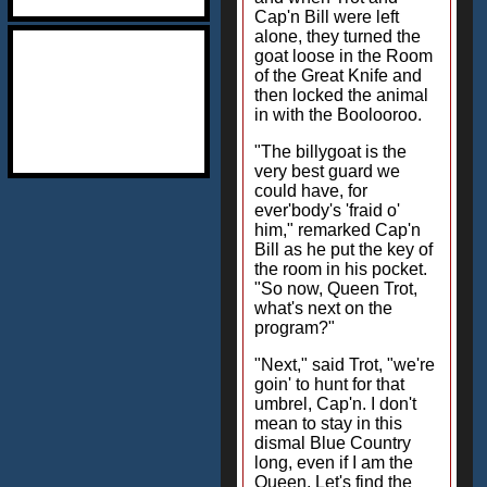
Cap'n Bill were left
alone, they turned the
goat loose in the Room
of the Great Knife and
then locked the animal
in with the Boolooroo.
"The billygoat is the
very best guard we
could have, for
ever'body's 'fraid o'
him," remarked Cap'n
Bill as he put the key of
the room in his pocket.
"So now, Queen Trot,
what's next on the
program?"
"Next," said Trot, "we're
goin' to hunt for that
umbrel, Cap'n. I don't
mean to stay in this
dismal Blue Country
long, even if I am the
Queen. Let's find the