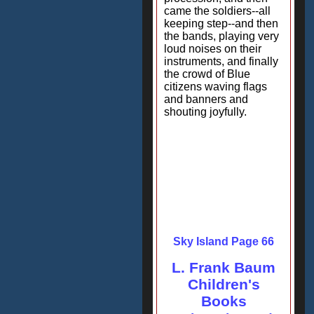
came the soldiers--all
keeping step--and then
the bands, playing very
loud noises on their
instruments, and finally
the crowd of Blue
citizens waving flags
and banners and
shouting joyfully.
Sky Island Page 66
L. Frank Baum
Children's
Books