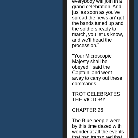
everybody will join in a
grand celebration. And
jus' as soon as you've
spread the news an' got
the bands tuned up and
the soldiers ready to
march, you let us know,
and we'll head the
procession."
"Your Microscopic
Majesty shall be
obeyed," said the
Captain, and went
away to carry out these
commands.
TROT CELEBRATES
THE VICTORY
CHAPTER 26
The Blue people were
by this time dazed with
wonder at all the events
that had transpired that