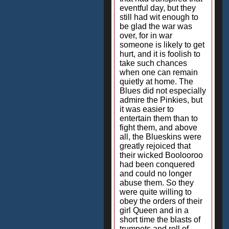
eventful day, but they
still had wit enough to
be glad the war was
over, for in war
someone is likely to get
hurt, and it is foolish to
take such chances
when one can remain
quietly at home. The
Blues did not especially
admire the Pinkies, but
it was easier to
entertain them than to
fight them, and above
all, the Blueskins were
greatly rejoiced that
their wicked Boolooroo
had been conquered
and could no longer
abuse them. So they
were quite willing to
obey the orders of their
girl Queen and in a
short time the blasts of
trumpets and roll of