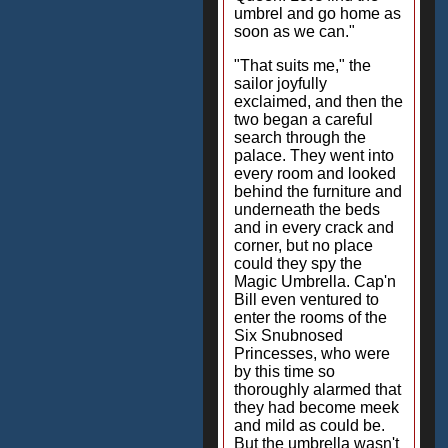
umbrel and go home as
soon as we can."
"That suits me," the
sailor joyfully
exclaimed, and then the
two began a careful
search through the
palace. They went into
every room and looked
behind the furniture and
underneath the beds
and in every crack and
corner, but no place
could they spy the
Magic Umbrella. Cap'n
Bill even ventured to
enter the rooms of the
Six Snubnosed
Princesses, who were
by this time so
thoroughly alarmed that
they had become meek
and mild as could be.
But the umbrella wasn't