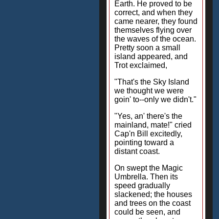
Earth. He proved to be
correct, and when they
came nearer, they found
themselves flying over
the waves of the ocean.
Pretty soon a small
island appeared, and
Trot exclaimed,
"That's the Sky Island
we thought we were
goin' to--only we didn't."
"Yes, an' there's the
mainland, mate!" cried
Cap'n Bill excitedly,
pointing toward a
distant coast.
On swept the Magic
Umbrella. Then its
speed gradually
slackened; the houses
and trees on the coast
could be seen, and