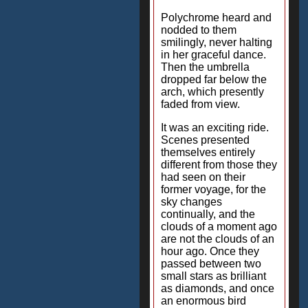
Polychrome heard and
nodded to them
smilingly, never halting
in her graceful dance.
Then the umbrella
dropped far below the
arch, which presently
faded from view.
It was an exciting ride.
Scenes presented
themselves entirely
different from those they
had seen on their
former voyage, for the
sky changes
continually, and the
clouds of a moment ago
are not the clouds of an
hour ago. Once they
passed between two
small stars as brilliant
as diamonds, and once
an enormous bird