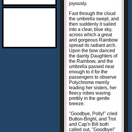
joyously.
Fast through the cloud
the umbrella swept, and
then suddenly it sailed
into a clear, blue sky,
across which a great
and gorgeous Rainbow
spread its radiant arch.
Upon the bow danced
the dainty Daughters of
the Rainbow, and the
umbrella passed near
enough to it for the
passengers to observe
Polychrome merrily
leading her sisters, her
fleecy robes waving
prettily in the gentle
breeze.
"Goodbye, Polly!" cried
Button-Bright, and Trot
and Cap'n Bill both
called out, "Goodbye!"