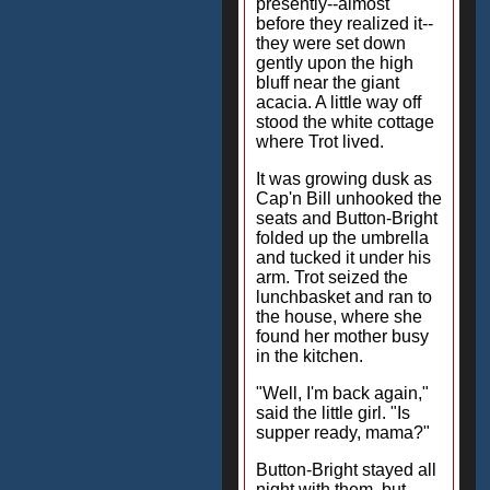
presently--almost
before they realized it--
they were set down
gently upon the high
bluff near the giant
acacia. A little way off
stood the white cottage
where Trot lived.
It was growing dusk as
Cap'n Bill unhooked the
seats and Button-Bright
folded up the umbrella
and tucked it under his
arm. Trot seized the
lunchbasket and ran to
the house, where she
found her mother busy
in the kitchen.
"Well, I'm back again,"
said the little girl. "Is
supper ready, mama?"
Button-Bright stayed all
night with them, but