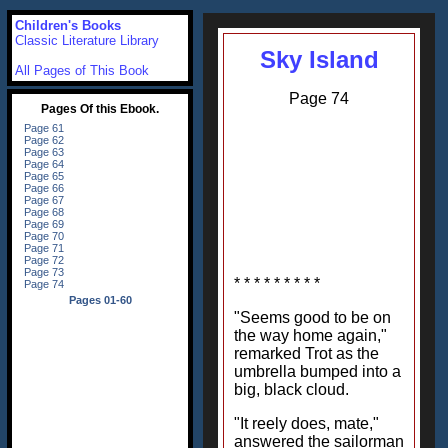
Children's Books
Classic Literature Library
Sky Island
All Pages of This Book
Page 74
* * * * * * * * *
"Seems good to be on
the way home again,"
remarked Trot as the
umbrella bumped into a
big, black cloud.
"It reely does, mate,"
answered the sailorman