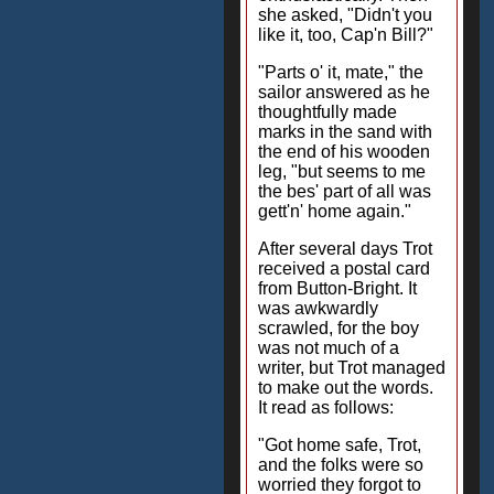
she asked, "Didn't you
like it, too, Cap'n Bill?"
"Parts o' it, mate," the
sailor answered as he
thoughtfully made
marks in the sand with
the end of his wooden
leg, "but seems to me
the bes' part of all was
gett'n' home again."
After several days Trot
received a postal card
from Button-Bright. It
was awkwardly
scrawled, for the boy
was not much of a
writer, but Trot managed
to make out the words.
It read as follows:
"Got home safe, Trot,
and the folks were so
worried they forgot to