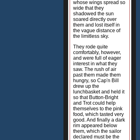
whose wings spread so
wide that they
shadowed the sun
soared directly over
them and lost itself in
the vague distance of
the limitless sky.
They rode quite
comfortably, however,
and were full of eager
interest in what they
saw. The rush of air
past them made them
hungry, so Cap'n Bill
drew up the
lunchbasket and held it
so that Button-Bright
and Trot could help
themselves to the pink
food, which tasted very
good. And finally a dark
rim appeared below
them, which the sailor
declared must be the