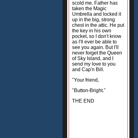
scold me. Father has
taken the Magic
Umbrella and locked it
up in the big, strong
chest in the attic. He put
the key in his own
pocket, so I don't know
as I'll ever be able to
see you again. But I'll
never forget the Queen
of Sky Island, and I
send my love to you
and Cap'n Bill.
"Your friend,
"Button-Bright."
THE END