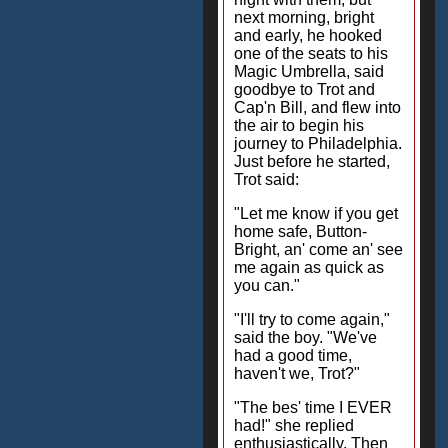
next morning, bright
and early, he hooked
one of the seats to his
Magic Umbrella, said
goodbye to Trot and
Cap'n Bill, and flew into
the air to begin his
journey to Philadelphia.
Just before he started,
Trot said:
"Let me know if you get
home safe, Button-
Bright, an' come an' see
me again as quick as
you can."
"I'll try to come again,"
said the boy. "We've
had a good time,
haven't we, Trot?"
"The bes' time I EVER
had!" she replied
enthusiastically. Then