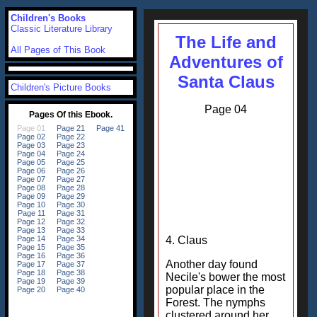
Children's Books
Classic Literature Library
The Life and
All Pages of This Book
Adventures of
Santa Claus
Children's Picture Books
Page 04
4. Claus
Another day found
Necile's bower the most
popular place in the
Forest. The nymphs
clustered around her