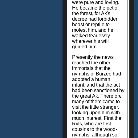
were pure and loving.
He became the pet of
the forest, for Ak's
decree had forbidden
beast or reptile to
molest him, and he
walked fearlessly
wherever his will
guided him.
Presently the news
reached the other
immortals that the
nymphs of Burzee had
adopted a human
infant, and that the act
had been sanctioned by
the great Ak. Therefore
many of them came to
visit the little stranger,
looking upon him with
much interest. First the
Ryls, who are first
cousins to the wood-
nymphs, although so