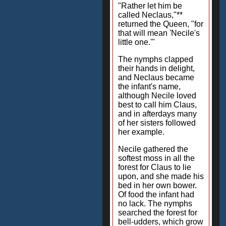
"Rather let him be
called Neclaus,"**
returned the Queen, "for
that will mean 'Necile's
little one.'"
The nymphs clapped
their hands in delight,
and Neclaus became
the infant's name,
although Necile loved
best to call him Claus,
and in afterdays many
of her sisters followed
her example.
Necile gathered the
softest moss in all the
forest for Claus to lie
upon, and she made his
bed in her own bower.
Of food the infant had
no lack. The nymphs
searched the forest for
bell-udders, which grow