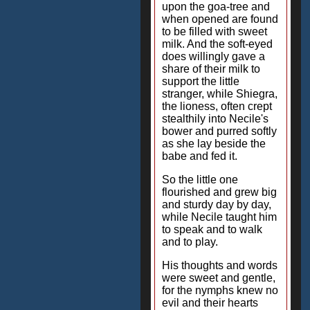
upon the goa-tree and
when opened are found
to be filled with sweet
milk. And the soft-eyed
does willingly gave a
share of their milk to
support the little
stranger, while Shiegra,
the lioness, often crept
stealthily into Necile's
bower and purred softly
as she lay beside the
babe and fed it.
So the little one
flourished and grew big
and sturdy day by day,
while Necile taught him
to speak and to walk
and to play.
His thoughts and words
were sweet and gentle,
for the nymphs knew no
evil and their hearts