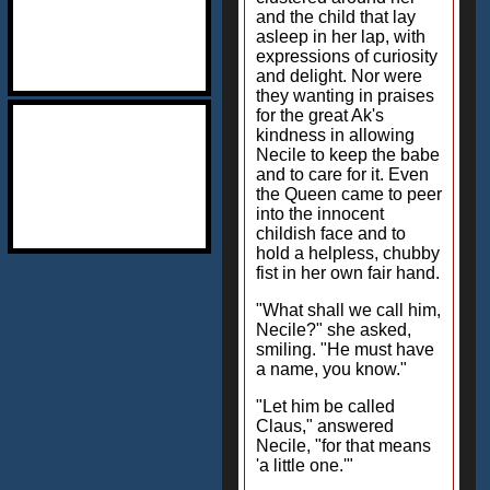
and the child that lay
asleep in her lap, with
expressions of curiosity
and delight. Nor were
they wanting in praises
for the great Ak's
kindness in allowing
Necile to keep the babe
and to care for it. Even
the Queen came to peer
into the innocent
childish face and to
hold a helpless, chubby
fist in her own fair hand.
"What shall we call him,
Necile?" she asked,
smiling. "He must have
a name, you know."
"Let him be called
Claus," answered
Necile, "for that means
'a little one.'"