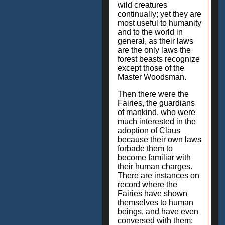
wild creatures
continually; yet they are
most useful to humanity
and to the world in
general, as their laws
are the only laws the
forest beasts recognize
except those of the
Master Woodsman.
Then there were the
Fairies, the guardians
of mankind, who were
much interested in the
adoption of Claus
because their own laws
forbade them to
become familiar with
their human charges.
There are instances on
record where the
Fairies have shown
themselves to human
beings, and have even
conversed with them;