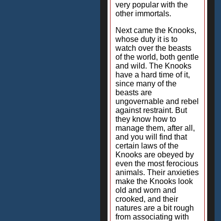
very popular with the
other immortals.
Next came the Knooks,
whose duty it is to
watch over the beasts
of the world, both gentle
and wild. The Knooks
have a hard time of it,
since many of the
beasts are
ungovernable and rebel
against restraint. But
they know how to
manage them, after all,
and you will find that
certain laws of the
Knooks are obeyed by
even the most ferocious
animals. Their anxieties
make the Knooks look
old and worn and
crooked, and their
natures are a bit rough
from associating with