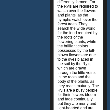
differently formed. For
the Ryls are required to
watch over the flowers
and plants, as the
nymphs watch over the
forest trees. They
search the wide world
for the food required by
the roots of the
flowering plants, while
the brilliant colors
possessed by the full-
blown flowers are due
to the dyes placed in
the soil by the Ryls,
which are drawn
through the little veins
in the roots and the
body of the plants, as
they reach maturity. The
Ryls are a busy people,
for their flowers bloom
and fade continually,
but they are merry and
light-hearted and are