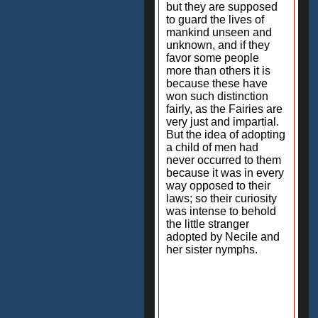
but they are supposed
to guard the lives of
mankind unseen and
unknown, and if they
favor some people
more than others it is
because these have
won such distinction
fairly, as the Fairies are
very just and impartial.
But the idea of adopting
a child of men had
never occurred to them
because it was in every
way opposed to their
laws; so their curiosity
was intense to behold
the little stranger
adopted by Necile and
her sister nymphs.