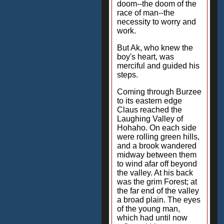
doom--the doom of the
race of man--the
necessity to worry and
work.
But Ak, who knew the
boy's heart, was
merciful and guided his
steps.
Coming through Burzee
to its eastern edge
Claus reached the
Laughing Valley of
Hohaho. On each side
were rolling green hills,
and a brook wandered
midway between them
to wind afar off beyond
the valley. At his back
was the grim Forest; at
the far end of the valley
a broad plain. The eyes
of the young man,
which had until now