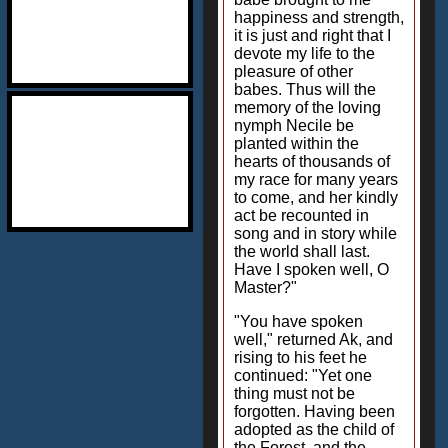
happiness and strength,
it is just and right that I
devote my life to the
pleasure of other
babes. Thus will the
memory of the loving
nymph Necile be
planted within the
hearts of thousands of
my race for many years
to come, and her kindly
act be recounted in
song and in story while
the world shall last.
Have I spoken well, O
Master?"
"You have spoken
well," returned Ak, and
rising to his feet he
continued: "Yet one
thing must not be
forgotten. Having been
adopted as the child of
the Forest, and the