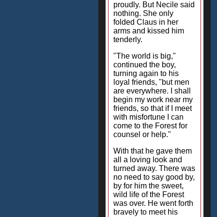
proudly. But Necile said
nothing. She only
folded Claus in her
arms and kissed him
tenderly.
"The world is big,"
continued the boy,
turning again to his
loyal friends, "but men
are everywhere. I shall
begin my work near my
friends, so that if I meet
with misfortune I can
come to the Forest for
counsel or help."
With that he gave them
all a loving look and
turned away. There was
no need to say good by,
by for him the sweet,
wild life of the Forest
was over. He went forth
bravely to meet his