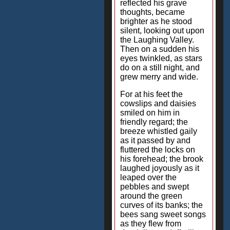
reflected his grave
thoughts, became
brighter as he stood
silent, looking out upon
the Laughing Valley.
Then on a sudden his
eyes twinkled, as stars
do on a still night, and
grew merry and wide.
For at his feet the
cowslips and daisies
smiled on him in
friendly regard; the
breeze whistled gaily
as it passed by and
fluttered the locks on
his forehead; the brook
laughed joyously as it
leaped over the
pebbles and swept
around the green
curves of its banks; the
bees sang sweet songs
as they flew from