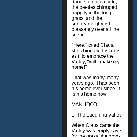
dandelion to daffodil;
the beetles chirruped
happily in the long
grass, and the
sunbeams glinted
pleasantly over all the
scene.
"Here," cried Claus,
stretching out his arms
as if to embrace the
Valley, "will I make my
home!"
That was many, many
years ago. It has been
his home ever since. It
is his home now.
MANHOOD
1. The Laughing Valley
When Claus came the
Valley was empty save
for the grass, the brook,