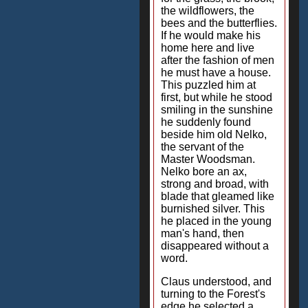
the wildflowers, the
bees and the butterflies.
If he would make his
home here and live
after the fashion of men
he must have a house.
This puzzled him at
first, but while he stood
smiling in the sunshine
he suddenly found
beside him old Nelko,
the servant of the
Master Woodsman.
Nelko bore an ax,
strong and broad, with
blade that gleamed like
burnished silver. This
he placed in the young
man's hand, then
disappeared without a
word.
Claus understood, and
turning to the Forest's
edge he selected a