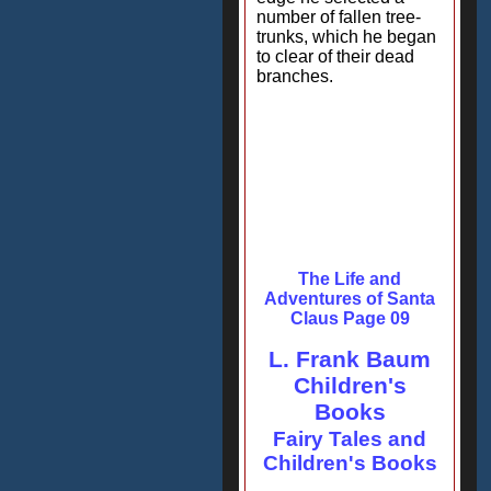
number of fallen tree-
trunks, which he began
to clear of their dead
branches.
The Life and
Adventures of Santa
Claus Page 09
L. Frank Baum
Children's
Books
Fairy Tales and
Children's Books