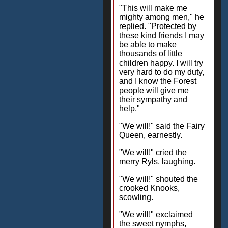
"This will make me
mighty among men," he
replied. "Protected by
these kind friends I may
be able to make
thousands of little
children happy. I will try
very hard to do my duty,
and I know the Forest
people will give me
their sympathy and
help."
"We will!" said the Fairy
Queen, earnestly.
"We will!" cried the
merry Ryls, laughing.
"We will!" shouted the
crooked Knooks,
scowling.
"We will!" exclaimed
the sweet nymphs,