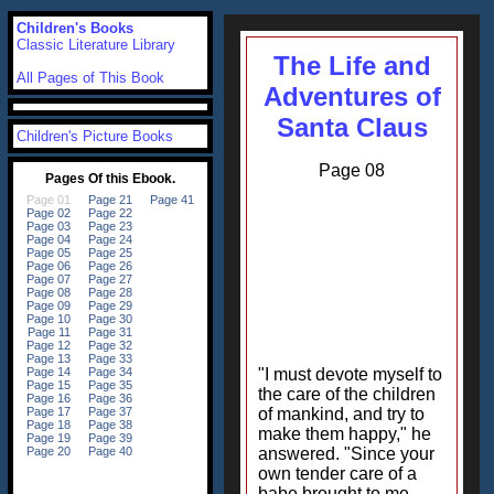
Children's Books
Classic Literature Library
The Life and
All Pages of This Book
Adventures of
Santa Claus
Children's Picture Books
Page 08
"I must devote myself to
the care of the children
of mankind, and try to
make them happy," he
answered. "Since your
own tender care of a
babe brought to me