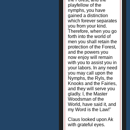
playfellow of the
nymphs, you have
gained a distinction
which forever separates
you from your kind.
Therefore, when you go
forth into the world of
men you shall retain the
protection of the Forest,
and the powers you
now enjoy will remain
with you to assist you in
your labors. In any need
you may call upon the
Nymphs, the Ryls, the
Knooks and the Fairies,
and they will serve you
gladly. I, the Master
Woodsman of the
World, have said it, and
my Word is the Law!"
Claus looked upon Ak
with grateful eyes.