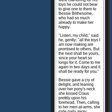
toys he could not bear
to give one to them to
Bessie Blithesome,
who had so much
already to make her
happy.
"Listen, my child," said
he, gently; "all the toys I
am now making are
promised to others. But
the next shall be yours,
since your heart so
longs for it. Come to me
again in two days and it
shall be ready for you."
Bessie gave a cry of
delight, and leaning
over her pony's neck
she kissed Claus
prettily upon his
forehead. Then, calling
to her men-at-arms, she
rode gaily away,