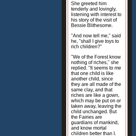
She greeted him
tenderly and lovingly,
listening with interest to
his story of the visit of
Bessie Blithesome.
"And now tell me," said
he, "shall I give toys to
rich children?"
"We of the Forest know
nothing of riches," she
replied. "It seems to me
that one child is like
another child, since
they are all made of the
same clay, and that
riches are like a gown,
which may be put on or
taken away, leaving the
child unchanged. But
the Fairies are
guardians of mankind,
and know mortal
children better than I.