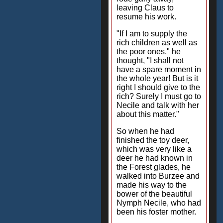
leaving Claus to
resume his work.
"If I am to supply the
rich children as well as
the poor ones," he
thought, "I shall not
have a spare moment in
the whole year! But is it
right I should give to the
rich? Surely I must go to
Necile and talk with her
about this matter."
So when he had
finished the toy deer,
which was very like a
deer he had known in
the Forest glades, he
walked into Burzee and
made his way to the
bower of the beautiful
Nymph Necile, who had
been his foster mother.