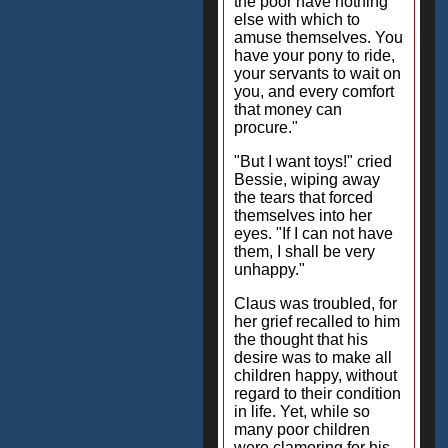
the poor have nothing
else with which to
amuse themselves. You
have your pony to ride,
your servants to wait on
you, and every comfort
that money can
procure."
"But I want toys!" cried
Bessie, wiping away
the tears that forced
themselves into her
eyes. "If I can not have
them, I shall be very
unhappy."
Claus was troubled, for
her grief recalled to him
the thought that his
desire was to make all
children happy, without
regard to their condition
in life. Yet, while so
many poor children
were clamoring for his