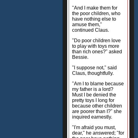
"And I make them for
the poor children, who
have nothing else to
amuse them,"
continued Claus.
"Do poor children love
to play with toys more
than rich ones?" asked
Bessie.
"I suppose not," said
Claus, thoughtfully.
"Am I to blame because
my father is a lord?
Must I be denied the
pretty toys I long for
because other children
are poorer than I?" she
inquired earnestly.
"I'm afraid you must,
dear," he answered; "for