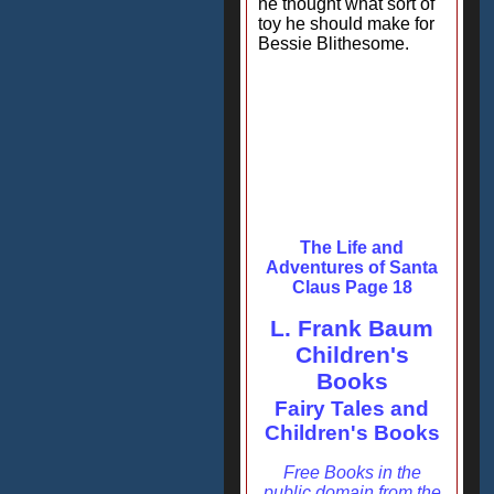
he thought what sort of
toy he should make for
Bessie Blithesome.
The Life and
Adventures of Santa
Claus Page 18
L. Frank Baum
Children's
Books
Fairy Tales and
Children's Books
Free Books in the
public domain from the