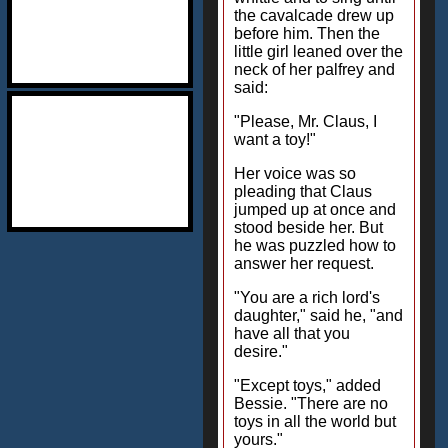
the cavalcade drew up
before him. Then the
little girl leaned over the
neck of her palfrey and
said:
"Please, Mr. Claus, I
want a toy!"
Her voice was so
pleading that Claus
jumped up at once and
stood beside her. But
he was puzzled how to
answer her request.
"You are a rich lord's
daughter," said he, "and
have all that you
desire."
"Except toys," added
Bessie. "There are no
toys in all the world but
yours."