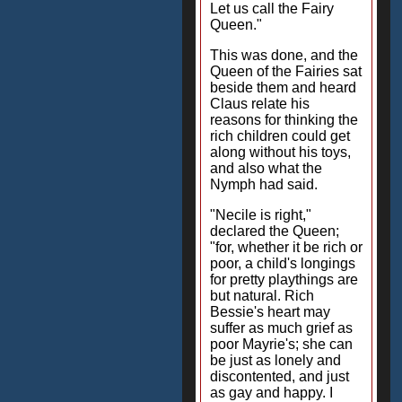
Let us call the Fairy
Queen."
This was done, and the
Queen of the Fairies sat
beside them and heard
Claus relate his
reasons for thinking the
rich children could get
along without his toys,
and also what the
Nymph had said.
"Necile is right,"
declared the Queen;
"for, whether it be rich or
poor, a child's longings
for pretty playthings are
but natural. Rich
Bessie's heart may
suffer as much grief as
poor Mayrie's; she can
be just as lonely and
discontented, and just
as gay and happy. I