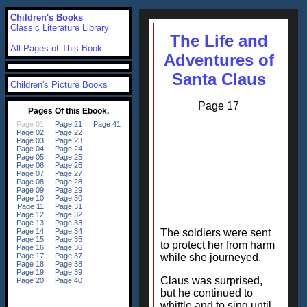
Children's Books
Classic Literature Library
The Life and
All Pages of This Book
Adventures of
Santa Claus
Children's Picture Books
Page 17
The soldiers were sent
to protect her from harm
while she journeyed.
Claus was surprised,
but he continued to
whittle and to sing until