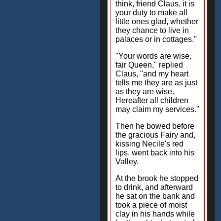
think, friend Claus, it is
your duty to make all
little ones glad, whether
they chance to live in
palaces or in cottages."
"Your words are wise,
fair Queen," replied
Claus, "and my heart
tells me they are as just
as they are wise.
Hereafter all children
may claim my services."
Then he bowed before
the gracious Fairy and,
kissing Necile's red
lips, went back into his
Valley.
At the brook he stopped
to drink, and afterward
he sat on the bank and
took a piece of moist
clay in his hands while