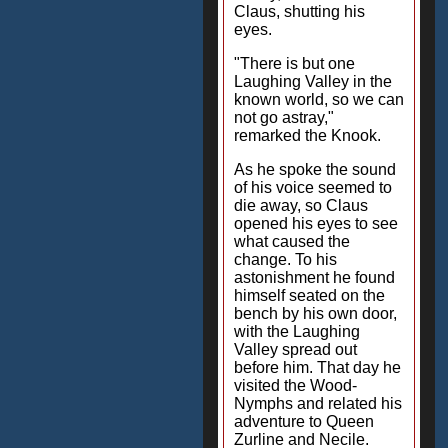
Claus, shutting his
eyes.
"There is but one
Laughing Valley in the
known world, so we can
not go astray,"
remarked the Knook.
As he spoke the sound
of his voice seemed to
die away, so Claus
opened his eyes to see
what caused the
change. To his
astonishment he found
himself seated on the
bench by his own door,
with the Laughing
Valley spread out
before him. That day he
visited the Wood-
Nymphs and related his
adventure to Queen
Zurline and Necile.