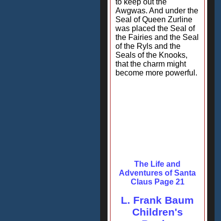
to keep out the
Awgwas. And under the
Seal of Queen Zurline
was placed the Seal of
the Fairies and the Seal
of the Ryls and the
Seals of the Knooks,
that the charm might
become more powerful.
The Life and
Adventures of Santa
Claus Page 21
L. Frank Baum
Children's