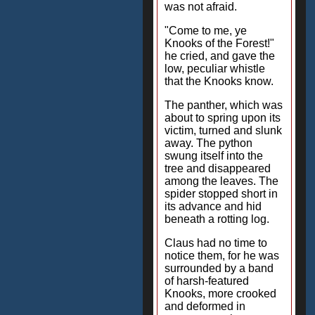
was not afraid.
"Come to me, ye
Knooks of the Forest!"
he cried, and gave the
low, peculiar whistle
that the Knooks know.
The panther, which was
about to spring upon its
victim, turned and slunk
away. The python
swung itself into the
tree and disappeared
among the leaves. The
spider stopped short in
its advance and hid
beneath a rotting log.
Claus had no time to
notice them, for he was
surrounded by a band
of harsh-featured
Knooks, more crooked
and deformed in