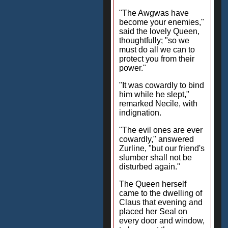
"The Awgwas have
become your enemies,"
said the lovely Queen,
thoughtfully; "so we
must do all we can to
protect you from their
power."
"It was cowardly to bind
him while he slept,"
remarked Necile, with
indignation.
"The evil ones are ever
cowardly," answered
Zurline, "but our friend's
slumber shall not be
disturbed again."
The Queen herself
came to the dwelling of
Claus that evening and
placed her Seal on
every door and window,