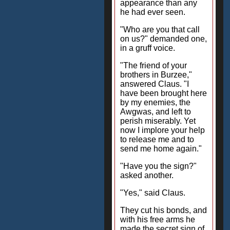
appearance than any
he had ever seen.
"Who are you that call
on us?" demanded one,
in a gruff voice.
"The friend of your
brothers in Burzee,"
answered Claus. "I
have been brought here
by my enemies, the
Awgwas, and left to
perish miserably. Yet
now I implore your help
to release me and to
send me home again."
"Have you the sign?"
asked another.
"Yes," said Claus.
They cut his bonds, and
with his free arms he
made the secret sign of