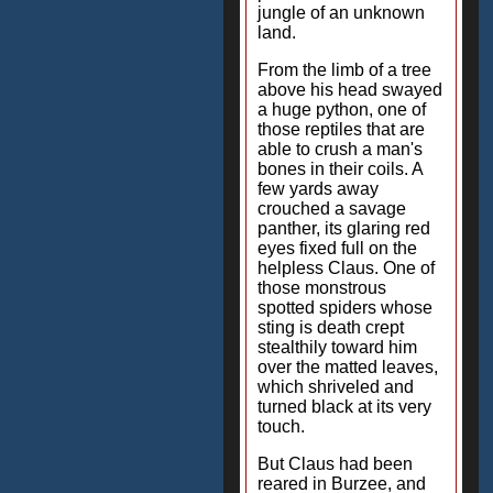
jungle of an unknown
land.
From the limb of a tree
above his head swayed
a huge python, one of
those reptiles that are
able to crush a man's
bones in their coils. A
few yards away
crouched a savage
panther, its glaring red
eyes fixed full on the
helpless Claus. One of
those monstrous
spotted spiders whose
sting is death crept
stealthily toward him
over the matted leaves,
which shriveled and
turned black at its very
touch.
But Claus had been
reared in Burzee, and