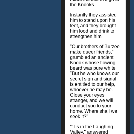
the Knooks.
Instantly they assisted
him to stand upon his
feet, and they brought
him food and drink to
strengthen him.
"Our brothers of Burzee
make queer friends,"
grumbled an ancient
Knook whose flowing
beard was pure white.
"But he who knows our
secret sign and signal
is entitled to our help,
whoever he may be.
Close your eyes,
stranger, and we will
conduct you to your
home. Where shall we
seek it?"
"'Tis in the Laughing
Valley," answered