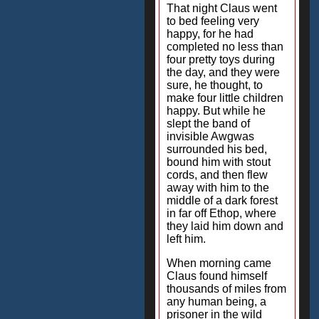
That night Claus went
to bed feeling very
happy, for he had
completed no less than
four pretty toys during
the day, and they were
sure, he thought, to
make four little children
happy. But while he
slept the band of
invisible Awgwas
surrounded his bed,
bound him with stout
cords, and then flew
away with him to the
middle of a dark forest
in far off Ethop, where
they laid him down and
left him.
When morning came
Claus found himself
thousands of miles from
any human being, a
prisoner in the wild