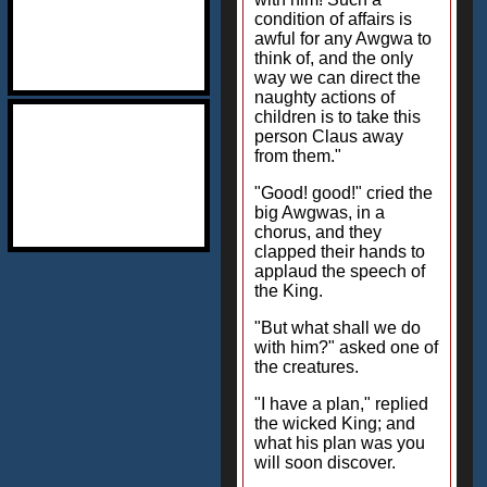
condition of affairs is
awful for any Awgwa to
think of, and the only
way we can direct the
naughty actions of
children is to take this
person Claus away
from them."
"Good! good!" cried the
big Awgwas, in a
chorus, and they
clapped their hands to
applaud the speech of
the King.
"But what shall we do
with him?" asked one of
the creatures.
"I have a plan," replied
the wicked King; and
what his plan was you
will soon discover.