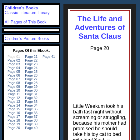
Children's Books
Classic Literature Library
The Life and
All Pages of This Book
Adventures of
Santa Claus
Children's Picture Books
Page 20
Little Weekum took his
bath last night without
screaming or struggling,
because his mother had
promised he should
take his toy cat to bed
with him! Such a