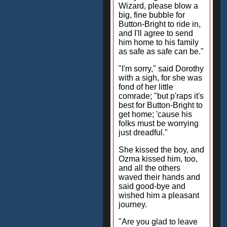
Wizard, please blow a
big, fine bubble for
Button-Bright to ride in,
and I'll agree to send
him home to his family
as safe as safe can be."
"I'm sorry," said Dorothy
with a sigh, for she was
fond of her little
comrade; "but p'raps it's
best for Button-Bright to
get home; 'cause his
folks must be worrying
just dreadful."
She kissed the boy, and
Ozma kissed him, too,
and all the others
waved their hands and
said good-bye and
wished him a pleasant
journey.
"Are you glad to leave