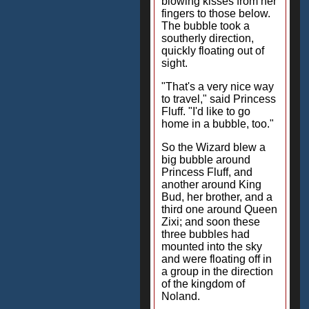
blowing kisses from her
fingers to those below.
The bubble took a
southerly direction,
quickly floating out of
sight.
"That's a very nice way
to travel," said Princess
Fluff. "I'd like to go
home in a bubble, too."
So the Wizard blew a
big bubble around
Princess Fluff, and
another around King
Bud, her brother, and a
third one around Queen
Zixi; and soon these
three bubbles had
mounted into the sky
and were floating off in
a group in the direction
of the kingdom of
Noland.