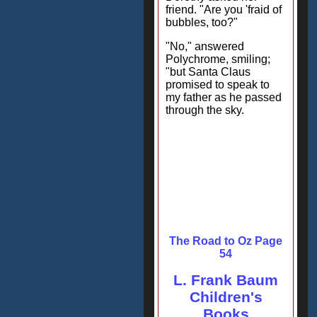
friend. "Are you 'fraid of
bubbles, too?"
"No," answered
Polychrome, smiling;
"but Santa Claus
promised to speak to
my father as he passed
through the sky.
The Road to Oz Page
54
L. Frank Baum
Children's
Books