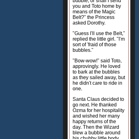
bubble, or shall I send
you and Toto home by
means of the Magic
Belt?" the Princess
asked Dorothy.
"Guess I'll use the Belt,"
replied the little girl. "I'm
sort of 'fraid of those
bubbles."
"Bow-wow!" said Toto,
approvingly. He loved
to bark at the bubbles
as they sailed away, but
he didn't care to ride in
one.
Santa Claus decided to
go next. He thanked
Ozma for her hospitality
and wished her many
happy returns of the
day. Then the Wizard
blew a bubble around
his chubby little body