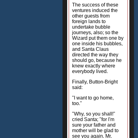
The success of these
ventures induced the
other guests from
foreign lands to
undertake bubble
journeys, also; so the
Wizard put them one by
one inside his bubbles,
and Santa Claus
directed the way they
should go, because he
knew exactly where
everybody lived.
Finally, Button-Bright
said:
"I want to go home,
too."
"Why, so you shall!"
cried Santa; "for I'm
sure your father and
mother will be glad to
see you again. Mr.