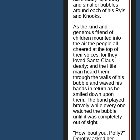
and smaller bubbles
around each of his Ryls
and Knooks.
As the kind and
generous friend of
children mounted into
the air the people all
cheered at the top of
their voices, for they
loved Santa Claus
dearly; and the little
man heard them
through the walls of his
bubble and waved his
hands in return as he
smiled down upon
them. The band played
bravely while every one
watched the bubble
until it was completely
out of sight.
"How 'bout you, Polly?"
Dorothy asked her