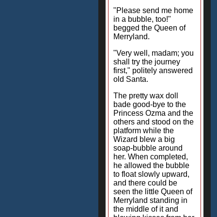
"Please send me home
in a bubble, too!"
begged the Queen of
Merryland.
"Very well, madam; you
shall try the journey
first," politely answered
old Santa.
The pretty wax doll
bade good-bye to the
Princess Ozma and the
others and stood on the
platform while the
Wizard blew a big
soap-bubble around
her. When completed,
he allowed the bubble
to float slowly upward,
and there could be
seen the little Queen of
Merryland standing in
the middle of it and