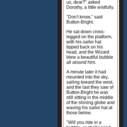
us, dear?" asked
Dorothy, a little wistfully.
"Don't know," said
Button-Bright.
He sat down cross-
legged on the platform,
with his sailor hat
tipped back on his
head, and the Wizard
blew a beautiful bubble
all around him.
A minute later it had
mounted into the sky,
sailing toward the west,
and the last they saw of
Button-Bright he was
still sitting in the middle
of the shining globe and
waving his sailor hat at
those below.
"Will you ride in a