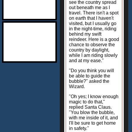
see the country spread
out beneath me as I
travel. There isn't a spot
on earth that I haven't
visited, but I usually go
in the night-time, riding
behind my swift
reindeer. Here is a good
chance to observe the
country by daylight,
while I am riding slowly
and at my ease."
"Do you think you will
be able to guide the
bubble?" asked the
Wizard.
"Oh yes; I know enough
magic to do that,"
replied Santa Claus.
"You blow the bubble,
with me inside of it, and
I'll be sure to get home
in safety."