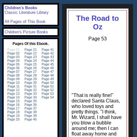
Children's Books
Classic Literature Library
The Road to
All Pages of This Book
Oz
Children's Picture Books
Page 53
"That is really fine!"
declared Santa Claus,
who loved toys and
pretty things. "I think,
Mr. Wizard, I shall have
you blow a bubble
around me; then I can
float away home and