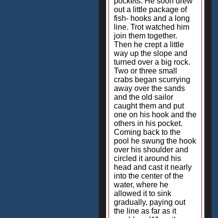
pockets. He soon drew
out a little package of
fish- hooks and a long
line. Trot watched him
join them together.
Then he crept a little
way up the slope and
turned over a big rock.
Two or three small
crabs began scurrying
away over the sands
and the old sailor
caught them and put
one on his hook and the
others in his pocket.
Coming back to the
pool he swung the hook
over his shoulder and
circled it around his
head and cast it nearly
into the center of the
water, where he
allowed it to sink
gradually, paying out
the line as far as it