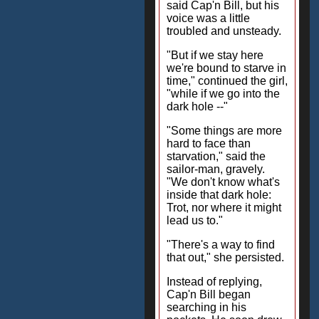
said Cap'n Bill, but his
voice was a little
troubled and unsteady.
"But if we stay here
we're bound to starve in
time," continued the girl,
"while if we go into the
dark hole --"
"Some things are more
hard to face than
starvation," said the
sailor-man, gravely.
"We don't know what's
inside that dark hole:
Trot, nor where it might
lead us to."
"There's a way to find
that out," she persisted.
Instead of replying,
Cap'n Bill began
searching in his