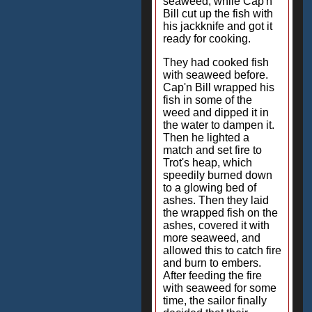
seaweed, while Cap'n
Bill cut up the fish with
his jackknife and got it
ready for cooking.
They had cooked fish
with seaweed before.
Cap'n Bill wrapped his
fish in some of the
weed and dipped it in
the water to dampen it.
Then he lighted a
match and set fire to
Trot's heap, which
speedily burned down
to a glowing bed of
ashes. Then they laid
the wrapped fish on the
ashes, covered it with
more seaweed, and
allowed this to catch fire
and burn to embers.
After feeding the fire
with seaweed for some
time, the sailor finally