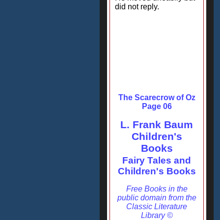
did not reply.
The Scarecrow of Oz
Page 06
L. Frank Baum
Children's
Books
Fairy Tales and
Children's Books
Free Books in the
public domain from the
Classic Literature
Library ©