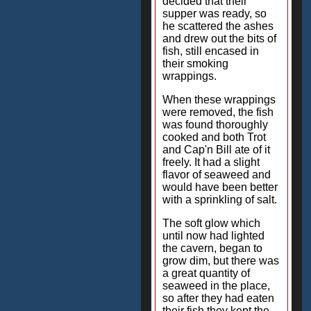
decided that their
supper was ready, so
he scattered the ashes
and drew out the bits of
fish, still encased in
their smoking
wrappings.
When these wrappings
were removed, the fish
was found thoroughly
cooked and both Trot
and Cap'n Bill ate of it
freely. It had a slight
flavor of seaweed and
would have been better
with a sprinkling of salt.
The soft glow which
until now had lighted
the cavern, began to
grow dim, but there was
a great quantity of
seaweed in the place,
so after they had eaten
their fish they kept the