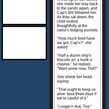
she made her way back
to the sands again, and
Cap'n Bill followed her.
As they sat down, the
child looked
thoughtfully at the
sailor's bulging pockets.
"How much food have
we got, Cap'n?" she
asked.
"Half a dozen ship's
biscuits an' a hunk o'
cheese," he replied.
"Want some now, Trot?"
She shook her head,
saying:
"That ought to keep us
alive 'bout three days if
we're careful of it."
"Longer'n that, Trot,"