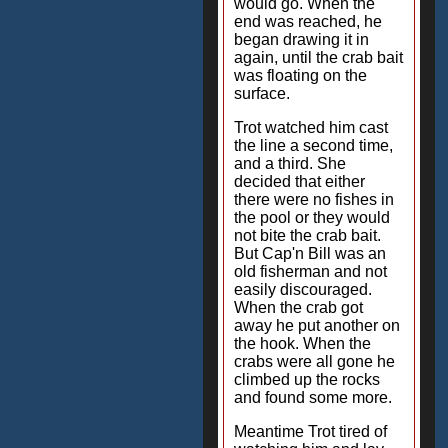
would go. When the
end was reached, he
began drawing it in
again, until the crab bait
was floating on the
surface.
Trot watched him cast
the line a second time,
and a third. She
decided that either
there were no fishes in
the pool or they would
not bite the crab bait.
But Cap'n Bill was an
old fisherman and not
easily discouraged.
When the crab got
away he put another on
the hook. When the
crabs were all gone he
climbed up the rocks
and found some more.
Meantime Trot tired of