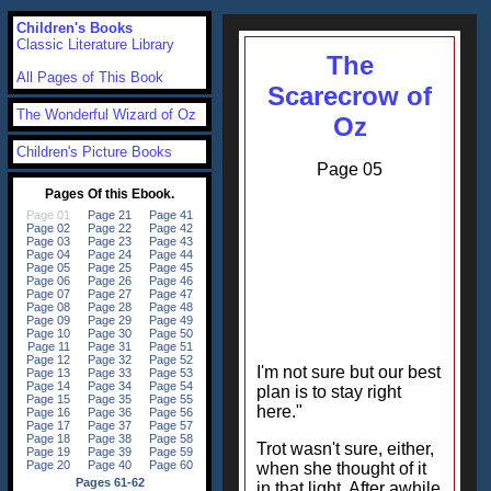
Children's Books
Classic Literature Library
The
All Pages of This Book
Scarecrow of
The Wonderful Wizard of Oz
Oz
Children's Picture Books
Page 05
I'm not sure but our best
plan is to stay right
here."
Trot wasn't sure, either,
when she thought of it
in that light. After awhile