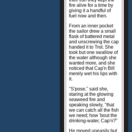
fire alive for a time by
giving it a handful of
fuel now and then.
From an inner pocket
the sailor drew a small
flask of battered metal
and unscrewing the cap
handed it to Trot. She
took but one swallow of
the water although she
wanted more, and she
noticed that Cap'n Bill
merely wet his lips with
it.
"S'pose," said she,
staring at the glowing
seaweed fire and
speaking slowly, "that
we can catch all the fish
we need; how 'bout the
drinking-water, Cap'n?"
He moved uneasily but