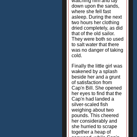
watching him and lay
down upon the sands,
where she fell fast
asleep. During the next
two hours her clothing
dried completely, as did
that of the old sailor.
They were both so used
to salt water that there
was no danger of taking
cold.
Finally the little girl was
wakened by a splash
beside her and a grunt
of satisfaction from
Cap'n Bill. She opened
her eyes to find that the
Cap'n had landed a
silver-scaled fish
weighing about two
pounds. This cheered
her considerably and
she hurried to scrape
together a heap of