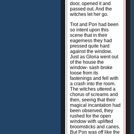
door, opened it and
passed out. And the
witches let her go.
Trot and Pon had been
so intent upon this
scene that in their
eagerness they had
pressed quite hard
against the window.
Just as Gloria went out
of the house the
window- sash broke
loose from its
fastenings and fell with
a crash into the room.
The witches uttered a
chorus of screams and
then, seeing that their
magical incantation had
been observed, they
rushed for the open
window with uplifted
broomsticks and canes.
But Pon was off like the