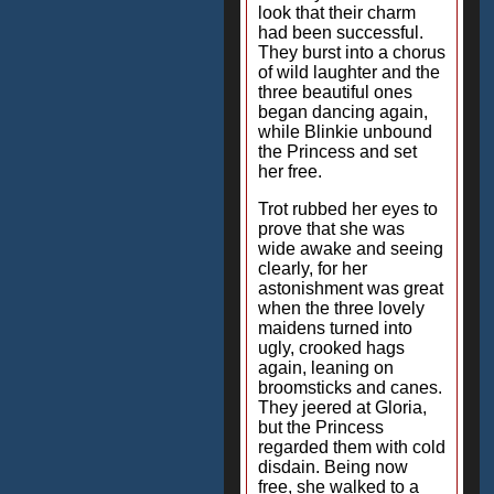
look that their charm
had been successful.
They burst into a chorus
of wild laughter and the
three beautiful ones
began dancing again,
while Blinkie unbound
the Princess and set
her free.
Trot rubbed her eyes to
prove that she was
wide awake and seeing
clearly, for her
astonishment was great
when the three lovely
maidens turned into
ugly, crooked hags
again, leaning on
broomsticks and canes.
They jeered at Gloria,
but the Princess
regarded them with cold
disdain. Being now
free, she walked to a