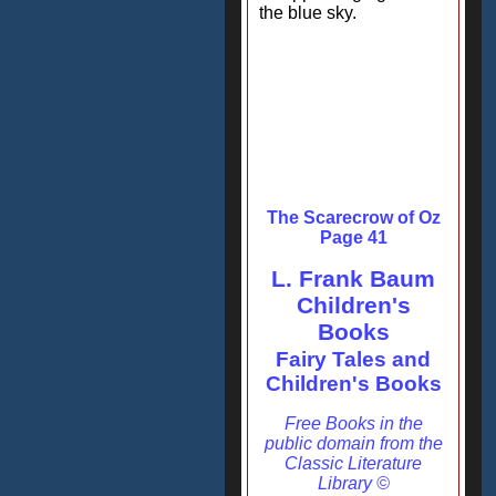
the blue sky.
The Scarecrow of Oz
Page 41
L. Frank Baum
Children's
Books
Fairy Tales and
Children's Books
Free Books in the
public domain from the
Classic Literature
Library ©