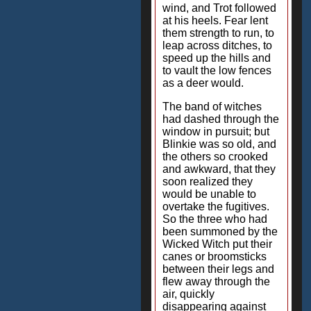
wind, and Trot followed
at his heels. Fear lent
them strength to run, to
leap across ditches, to
speed up the hills and
to vault the low fences
as a deer would.
The band of witches
had dashed through the
window in pursuit; but
Blinkie was so old, and
the others so crooked
and awkward, that they
soon realized they
would be unable to
overtake the fugitives.
So the three who had
been summoned by the
Wicked Witch put their
canes or broomsticks
between their legs and
flew away through the
air, quickly
disappearing against