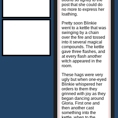
post that she could do
no more to express her
loathing.
Pretty soon Blinkie
went to a kettle that was
swinging by a chain
over the fire and tossed
into it several magical
compounds. The kettle
gave three flashes, and
at every flash another
witch appeared in the
room.
These hags were very
ugly but when one-eyed
Blinkie whispered her
orders to them they
grinned with joy as they
began dancing around
Gloria. First one and
then another cast
something into the
kettle, when to the