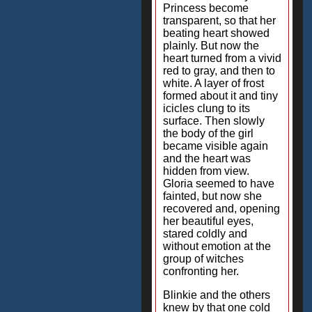
Princess become
transparent, so that her
beating heart showed
plainly. But now the
heart turned from a vivid
red to gray, and then to
white. A layer of frost
formed about it and tiny
icicles clung to its
surface. Then slowly
the body of the girl
became visible again
and the heart was
hidden from view.
Gloria seemed to have
fainted, but now she
recovered and, opening
her beautiful eyes,
stared coldly and
without emotion at the
group of witches
confronting her.
Blinkie and the others
knew by that one cold