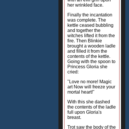
her wrinkled face.
Finally the incantation
was complete. The
kettle ceased bubbling
and together the
witches lifted it from the
fire. Then Blinkie
brought a wooden ladle
and filled it from the
contents of the kettle.
Going with the spoon to
Princess Gloria she
cried:
"Love no more! Magic
art Now will freeze your
mortal heart!"
With this she dashed
the contents of the ladle
full upon Gloria's
breast.
Trot saw the body of the