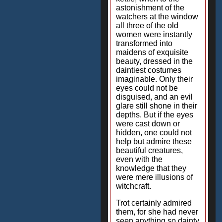
astonishment of the
watchers at the window
all three of the old
women were instantly
transformed into
maidens of exquisite
beauty, dressed in the
daintiest costumes
imaginable. Only their
eyes could not be
disguised, and an evil
glare still shone in their
depths. But if the eyes
were cast down or
hidden, one could not
help but admire these
beautiful creatures,
even with the
knowledge that they
were mere illusions of
witchcraft.
Trot certainly admired
them, for she had never
seen anything so dainty