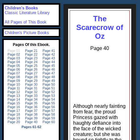
Children's Books
Classic Literature Library
The
All Pages of This Book
Scarecrow of
Children's Picture Books
Oz
Page 40
Although nearly fainting
from fear, the proud
Princess gazed with
haughty defiance into
the face of the wicked
creature; but she was
bound so tightly to the