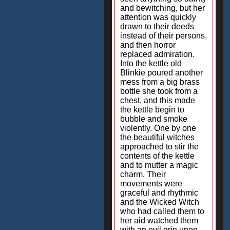
and bewitching, but her
attention was quickly
drawn to their deeds
instead of their persons,
and then horror
replaced admiration.
Into the kettle old
Blinkie poured another
mess from a big brass
bottle she took from a
chest, and this made
the kettle begin to
bubble and smoke
violently. One by one
the beautiful witches
approached to stir the
contents of the kettle
and to mutter a magic
charm. Their
movements were
graceful and rhythmic
and the Wicked Witch
who had called them to
her aid watched them
with an evil grin upon