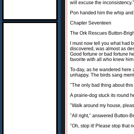
will excuse the inconsistency.
Pon handed him the whip and th
Chapter Seventeen
The Ork Rescues Button-Brigh
I must now tell you what had 
discovered, was almost as des
Good fortune or bad fortune h
favorite with all who knew him 
To-day, as he wandered here a
unhappy. The birds sang merri
"The only bad thing about this c
A prairie-dog stuck its round 
"Walk around my house, please,
"All right," answered Button-Br
"Oh, stop it! Please stop that n