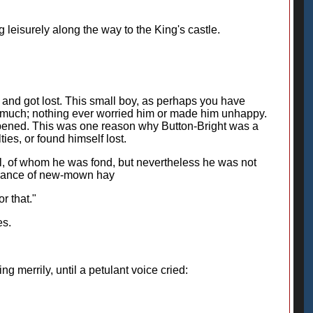
leisurely along the way to the King's castle.
and got lost. This small boy, as perhaps you have
m much; nothing ever worried him or made him unhappy.
ppened. This was one reason why Button-Bright was a
ies, or found himself lost.
ll, of whom he was fond, but nevertheless he was not
agrance of new-mown hay
r that."
es.
g merrily, until a petulant voice cried: