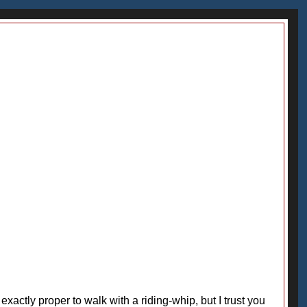
't exactly proper to walk with a riding-whip, but I trust you