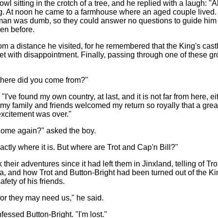
wl sitting in the crotch of a tree, and he replied with a laugh: "A
ng. At noon he came to a farmhouse where an aged couple lived.
an was dumb, so they could answer no questions to guide him 
en before.
om a distance he visited, for he remembered that the King's cas
et with disappointment. Finally, passing through one of these g
"Where did you come from?"
"I've found my own country, at last, and it is not far from here,
 my family and friends welcomed my return so royally that a great
excitement was over."
home again?" asked the boy.
actly where it is. But where are Trot and Cap'n Bill?"
k their adventures since it had left them in Jinxland, telling of 
ria, and how Trot and Button-Bright had been turned out of the Kin
fety of his friends.
or they may need us," he said.
fessed Button-Bright. "I'm lost."