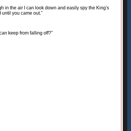
igh in the air I can look down and easily spy the King's
 until you came out."
an keep from falling off?"