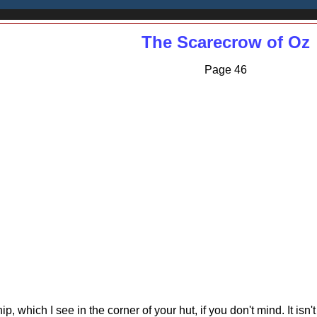
The Scarecrow of Oz
Page 46
hip, which I see in the corner of your hut, if you don't mind. It isn