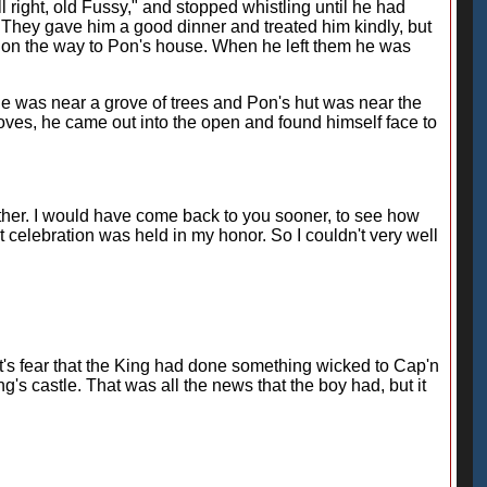
ll right, old Fussy," and stopped whistling until he had
 They gave him a good dinner and treated him kindly, but
on the way to Pon's house. When he left them he was
tle was near a grove of trees and Pon's hut was near the
roves, he came out into the open and found himself face to
 either. I would have come back to you sooner, to see how
 celebration was held in my honor. So I couldn't very well
Trot's fear that the King had done something wicked to Cap'n
g's castle. That was all the news that the boy had, but it