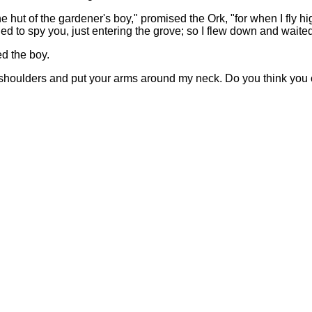
he hut of the gardener's boy," promised the Ork, "for when I fly h
d to spy you, just entering the grove; so I flew down and waited
d the boy.
y shoulders and put your arms around my neck. Do you think you c