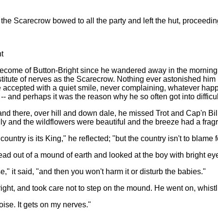
"
e Scarecrow bowed to all the party and left the hut, proceeding 
t
become of Button-Bright since he wandered away in the morning 
titute of nerves as the Scarecrow. Nothing ever astonished hi
e accepted with a quiet smile, never complaining, whatever ha
-- and perhaps it was the reason why he so often got into difficult
nd there, over hill and down dale, he missed Trot and Cap'n Bi
ly and the wildflowers were beautiful and the breeze had a fr
ountry is its King," he reflected; "but the country isn't to blame fo
head out of a mound of earth and looked at the boy with bright ey
" it said, "and then you won't harm it or disturb the babies."
ight, and took care not to step on the mound. He went on, whistlin
oise. It gets on my nerves."