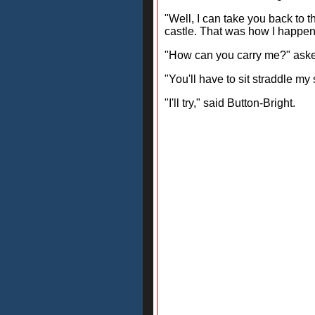
"Well, I can take you back to t
castle. That was how I happene
"How can you carry me?" aske
"You'll have to sit straddle m
"I'll try," said Button-Bright.