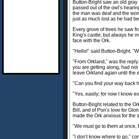
Button-Bright saw an old gray o
passed out of the owl's heari
the man was deaf and the wom
just as much lost as he had be
Every grove of trees he saw fr
King's castle; but always he m
face with the Ork.
"Hello!" said Button-Bright. 
"From Orkland," was the reply. 
you are getting along, had not
leave Orkland again until the 
"Can you find your way back 
"Yes, easily; for now I know ex
Button-Bright related to the Or
Bill, and of Pon's love for Glo
made the Ork anxious for the sa
"We must go to them at once, f
"I don't know where to go," con