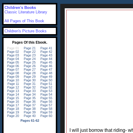
Children's Books
Classic Literature Library
All Pages of This Book
Children's Picture Books
I will just borrow that riding- w