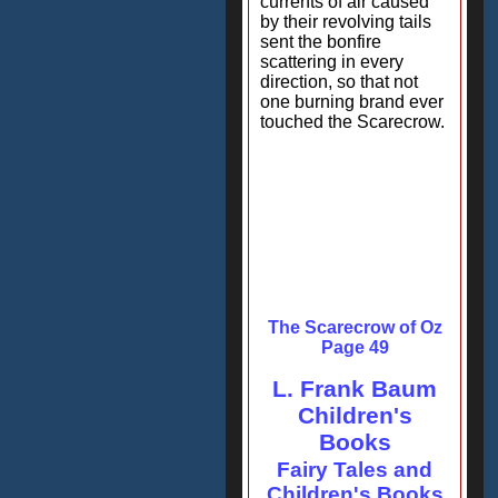
currents of air caused
by their revolving tails
sent the bonfire
scattering in every
direction, so that not
one burning brand ever
touched the Scarecrow.
The Scarecrow of Oz
Page 49
L. Frank Baum
Children's
Books
Fairy Tales and
Children's Books