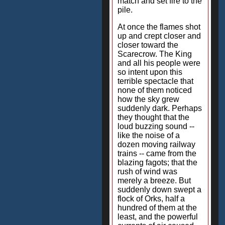
match and set fire to the
pile.
At once the flames shot
up and crept closer and
closer toward the
Scarecrow. The King
and all his people were
so intent upon this
terrible spectacle that
none of them noticed
how the sky grew
suddenly dark. Perhaps
they thought that the
loud buzzing sound --
like the noise of a
dozen moving railway
trains -- came from the
blazing fagots; that the
rush of wind was
merely a breeze. But
suddenly down swept a
flock of Orks, half a
hundred of them at the
least, and the powerful