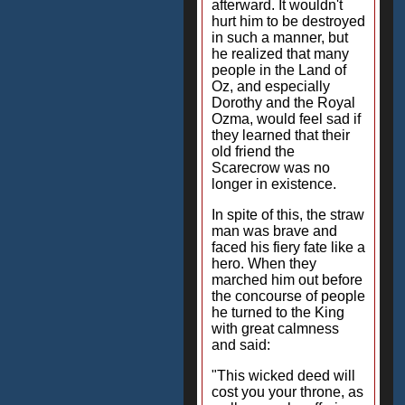
afterward. It wouldn't
hurt him to be destroyed
in such a manner, but
he realized that many
people in the Land of
Oz, and especially
Dorothy and the Royal
Ozma, would feel sad if
they learned that their
old friend the
Scarecrow was no
longer in existence.
In spite of this, the straw
man was brave and
faced his fiery fate like a
hero. When they
marched him out before
the concourse of people
he turned to the King
with great calmness
and said:
"This wicked deed will
cost you your throne, as