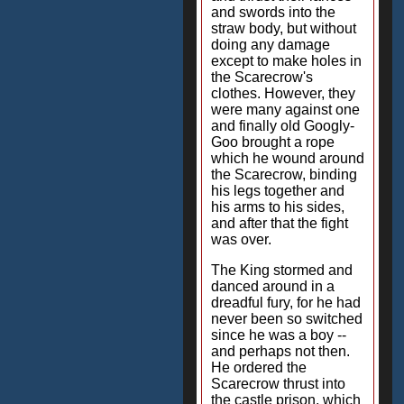
and swords into the
straw body, but without
doing any damage
except to make holes in
the Scarecrow's
clothes. However, they
were many against one
and finally old Googly-
Goo brought a rope
which he wound around
the Scarecrow, binding
his legs together and
his arms to his sides,
and after that the fight
was over.
The King stormed and
danced around in a
dreadful fury, for he had
never been so switched
since he was a boy --
and perhaps not then.
He ordered the
Scarecrow thrust into
the castle prison, which