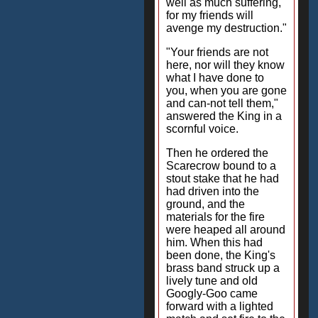
well as much suffering,
for my friends will
avenge my destruction."
"Your friends are not
here, nor will they know
what I have done to
you, when you are gone
and can-not tell them,"
answered the King in a
scornful voice.
Then he ordered the
Scarecrow bound to a
stout stake that he had
had driven into the
ground, and the
materials for the fire
were heaped all around
him. When this had
been done, the King's
brass band struck up a
lively tune and old
Googly-Goo came
forward with a lighted