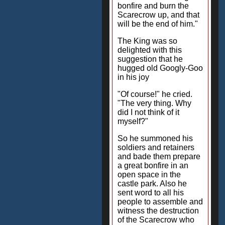
bonfire and burn the
Scarecrow up, and that
will be the end of him."
The King was so
delighted with this
suggestion that he
hugged old Googly-Goo
in his joy
"Of course!" he cried.
"The very thing. Why
did I not think of it
myself?"
So he summoned his
soldiers and retainers
and bade them prepare
a great bonfire in an
open space in the
castle park. Also he
sent word to all his
people to assemble and
witness the destruction
of the Scarecrow who