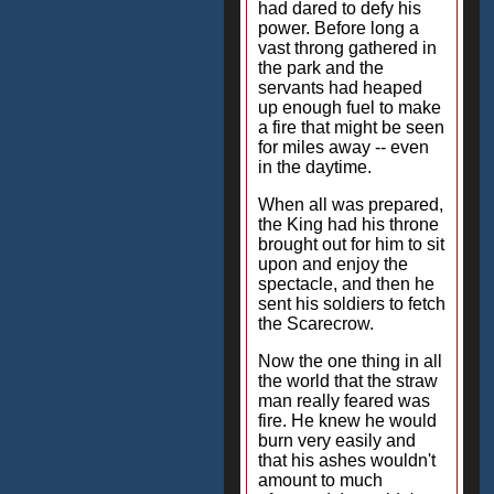
had dared to defy his
power. Before long a
vast throng gathered in
the park and the
servants had heaped
up enough fuel to make
a fire that might be seen
for miles away -- even
in the daytime.
When all was prepared,
the King had his throne
brought out for him to sit
upon and enjoy the
spectacle, and then he
sent his soldiers to fetch
the Scarecrow.
Now the one thing in all
the world that the straw
man really feared was
fire. He knew he would
burn very easily and
that his ashes wouldn't
amount to much