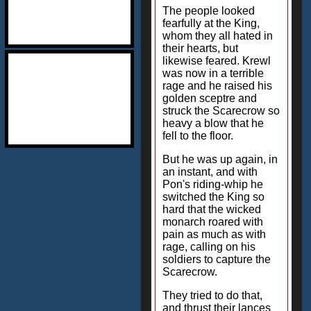
The people looked
fearfully at the King,
whom they all hated in
their hearts, but
likewise feared. Krewl
was now in a terrible
rage and he raised his
golden sceptre and
struck the Scarecrow so
heavy a blow that he
fell to the floor.
But he was up again, in
an instant, and with
Pon's riding-whip he
switched the King so
hard that the wicked
monarch roared with
pain as much as with
rage, calling on his
soldiers to capture the
Scarecrow.
They tried to do that,
and thrust their lances