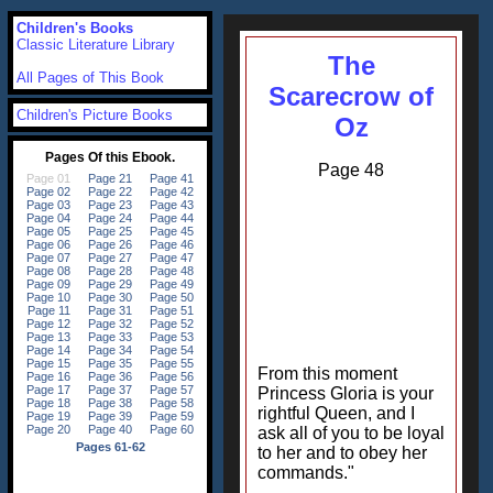
Children's Books
Classic Literature Library
The
All Pages of This Book
Scarecrow of
Children's Picture Books
Oz
Page 48
From this moment
Princess Gloria is your
rightful Queen, and I
ask all of you to be loyal
to her and to obey her
commands."