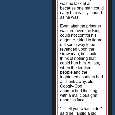
was no task at all
because one man could
carry him easily, bound.
as he was.
Even after the prisoner
was removed the King
could not control his
anger. He tried to figure
out some way to be
revenged upon the
straw man, but could
think of nothing that
could hurt him. At last,
when the terrified
people and the
frightened courtiers had
all slunk away, old
Googly-Goo
approached the king
with a malicious grin
upon his face.
"I'll tell you what to do,"
said he. "Build a big