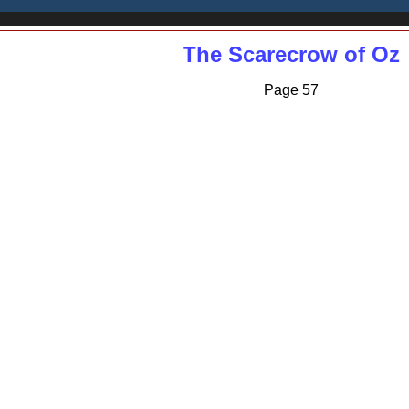
The Scarecrow of Oz
Page 57