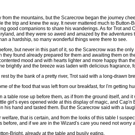
 from the mountains, but the Scarecrow began the journey cheer
e the trip and knew the way. It never mattered much to Button-
ving good companions to share his wanderings. As for Trot and 
 fairyland, and they were so awed and amazed by the adventures t
than a hardship, so many wonderful things were there to see.
efore, but never in this part of it, so the Scarecrow was the o
h they found already prepared for them and awaiting them on the
a contented mood and with hearts lighter and more happy than t
ne brightly and the breeze was laden with delicious fragrance, for 
est by the bank of a pretty river, Trot said with a long-drawn br
me of the food that was left from our breakfast, for I'm getting h
 table rose up before them, as if from the ground itself, and i
ittle girl's eyes opened wide at this display of magic, and Cap'n B
 in his hand and tasted them. But the Scarecrow said with a laug
welfare, that is certain, and from the looks of this table I suspe
s before, and if we are in the Wizard's care you need not worry a
ton-Bright, already at the table and busily eating.