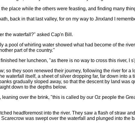
he place while the others were feasting, and finding many thin
th, back in that last valley, for on my way to Jinxland I remember
er the waterfall?" asked Cap'n Bill.
ly a pool of whirling water showed what had become of the river
other part of the country."
inished her luncheon, "as there is no way to cross this river, I s'
w; so they soon renewed their journey, following the river for a lo
e waterfall itself, a sheet of silver dropping far, far down into 
e banks gradually sloped away, so that the descent by land was qu
raight down to the depths below.
leaning over the brink, "this is called by our Oz people the Great
tched headforemost into the river. They saw a flash of straw and
 Scarecrow was swept over the waterfall and plunged into the b