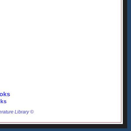
ooks
oks
erature Library ©