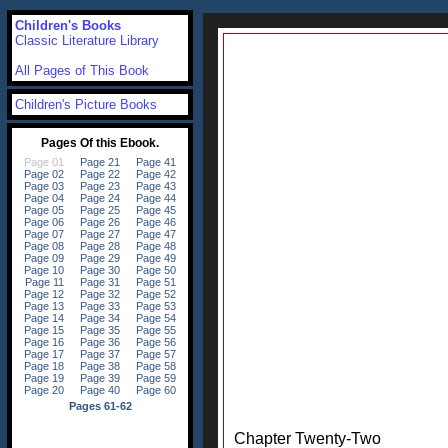
Children's Books
Classic Literature Library
All Pages of This Book
Children's Picture Books
Chapter Twenty-Two