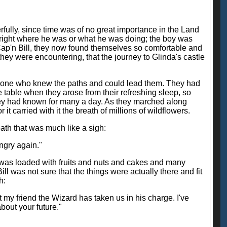
fully, since time was of no great importance in the Land
Bright where he was or what he was doing; the boy was
Cap'n Bill, they now found themselves so comfortable and
hey were encountering, that the journey to Glinda's castle
nly one who knew the paths and could lead them. They had
 table when they arose from their refreshing sleep, so
hey had known for many a day. As they marched along
it carried with it the breath of millions of wildflowers.
eath that was much like a sigh:
ungry again."
t was loaded with fruits and nuts and cakes and many
ill was not sure that the things were actually there and fit
h:
ct my friend the Wizard has taken us in his charge. I've
bout your future."