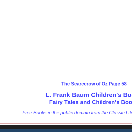
The Scarecrow of Oz Page 58
L. Frank Baum Children's B
Fairy Tales and Children's Bo
Free Books in the public domain from the Classic Lit