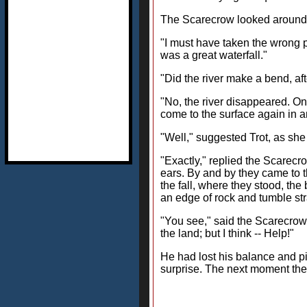
The Scarecrow looked around t
"I must have taken the wrong pa
was a great waterfall."
"Did the river make a bend, aft
"No, the river disappeared. On
come to the surface again in an
"Well," suggested Trot, as she f
"Exactly," replied the Scarecro
ears. By and by they came to th
the fall, where they stood, th
an edge of rock and tumble st
"You see," said the Scarecrow, 
the land; but I think -- Help!"
He had lost his balance and pi
surprise. The next moment the