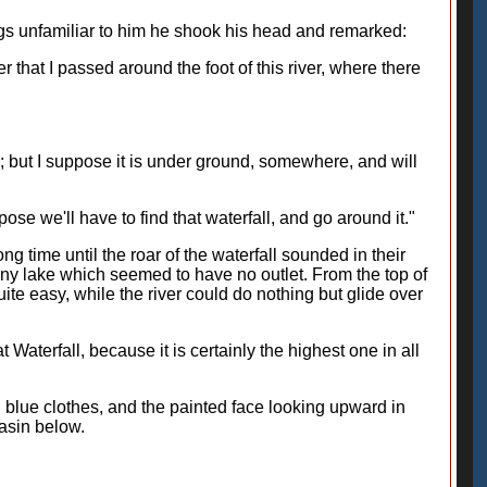
gs unfamiliar to him he shook his head and remarked:
 that I passed around the foot of this river, where there
; but I suppose it is under ground, somewhere, and will
pose we'll have to find that waterfall, and go around it."
ng time until the roar of the waterfall sounded in their
a tiny lake which seemed to have no outlet. From the top of
ite easy, while the river could do nothing but glide over
 Waterfall, because it is certainly the highest one in all
 blue clothes, and the painted face looking upward in
asin below.