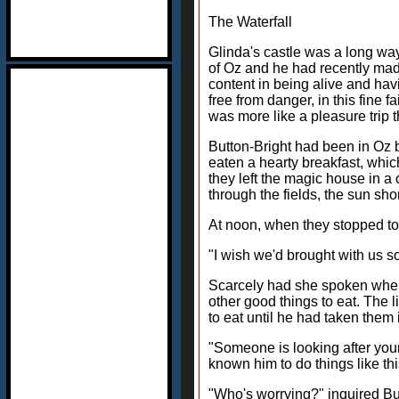
The Waterfall
Glinda's castle was a long way
of Oz and he had recently mad
content in being alive and ha
free from danger, in this fine
was more like a pleasure trip 
Button-Bright had been in Oz b
eaten a hearty breakfast, whic
they left the magic house in 
through the fields, the sun sho
At noon, when they stopped to r
"I wish we'd brought with us so
Scarcely had she spoken when a
other good things to eat. The l
to eat until he had taken them
"Someone is looking after your 
known him to do things like thi
"Who's worrying?" inquired But