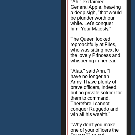
"Ah!" exclaimed
General Apple, heaving
a deep sigh, "that would
be plunder worth our
while. Let's conquer
him, Your Majesty."
The Queen looked
reproachfully at Files,
who was sitting next to
the lovely Princess and
whispering in her ear.
"Alas," said Ann, "I
have no longer an
Army. I have plenty of
brave officers, indeed,
but no private soldier for
them to command.
Therefore I cannot
conquer Ruggedo and
win all his wealth."
"Why don't you make
one of your officers the