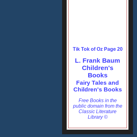
Tik Tok of Oz Page 20
L. Frank Baum
Children's
Books
Fairy Tales and
Children's Books
Free Books in the
public domain from the
Classic Literature
Library ©