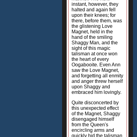
instant, however, they
halted and again fell
upon their knees; for
there, before them, was
the glistening Love
Magnet, held in the
hand of the smiling
Shaggy Man, and the
sight of this magic
talisman at once won
the heart of every
Oogabooite. Even Ann
saw the Love Magnet,
and forgetting all enmity
and anger threw herself
upon Shaggy and
embraced him lovingly.
Quite disconcerted by
this unexpected effect
of the Magnet, Shaggy
disengaged himself
from the Queen's
encircling arms and
quickly hid the talisman