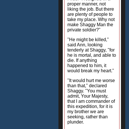
proper manner, not
liking the job. But there
are plenty of people to
take my place. Why not
make Shaggy Man the
private soldier?"
"He might be killed,"
said Ann, looking
tenderly at Shaggy, "for
he is mortal, and able to
die. If anything
happened to him, it
would break my heart."
"It would hurt me worse
than that," declared
Shaggy. "You must
admit, Your Majesty,
that I am commander of
this expedition, for it is
my brother we are
seeking, rather than
plunder.