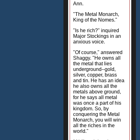
Ann.
"The Metal Monarch,
King of the Nomes."
"Is he rich?" inquired
Major Stockings in an
anxious voice.
"Of course," answered
Shaggy. "He owns all
the metal that lies
underground--gold,
silver, copper, brass
and tin. He has an idea
he also owns all the
metals above ground,
for he says all metal
was once a part of his
kingdom. So, by
conquering the Metal
Monarch, you will win
all the riches in the
world."