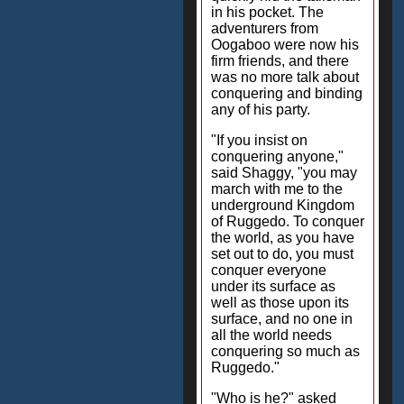
in his pocket. The
adventurers from
Oogaboo were now his
firm friends, and there
was no more talk about
conquering and binding
any of his party.
"If you insist on
conquering anyone,"
said Shaggy, "you may
march with me to the
underground Kingdom
of Ruggedo. To conquer
the world, as you have
set out to do, you must
conquer everyone
under its surface as
well as those upon its
surface, and no one in
all the world needs
conquering so much as
Ruggedo."
"Who is he?" asked