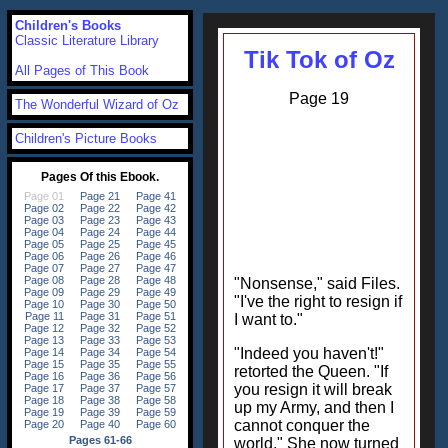
Children's Books
Classic Literature Library
Tik Tok of Oz
All Pages of This Book
Page 19
The Wonderful Wizard of Oz
Children's Picture Books
"Nonsense," said Files.
"I've the right to resign if
I want to."
"Indeed you haven't!"
retorted the Queen. "If
you resign it will break
up my Army, and then I
cannot conquer the
world." She now turned