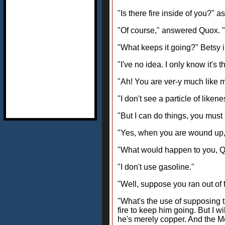
"Is there fire inside of you?" 
"Of course," answered Quox. "W
"What keeps it going?" Betsy i
"I've no idea. I only know it's
"Ah! You are ver-y much like my
"I don't see a particle of like
"But I can do things, you must 
"Yes, when you are wound up,"
"What would happen to you, Quo
"I don't use gasoline."
"Well, suppose you ran out of f
"What's the use of supposing 
fire to keep him going. But I w
he's merely copper. And the M