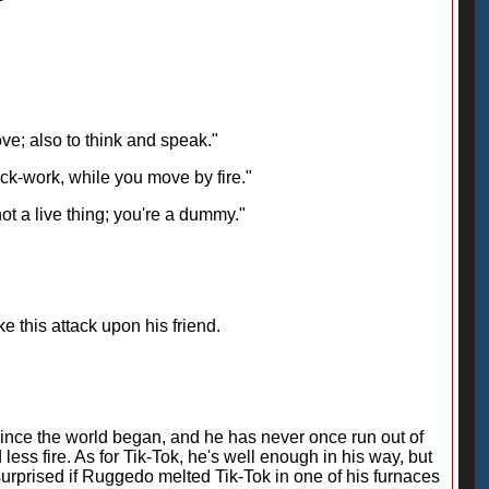
ove; also to think and speak."
ock-work, while you move by fire."
not a live thing; you're a dummy."
 this attack upon his friend.
since the world began, and he has never once run out of
less fire. As for Tik-Tok, he's well enough in his way, but
urprised if Ruggedo melted Tik-Tok in one of his furnaces