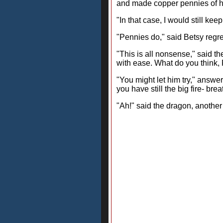
and made copper pennies of h
"In that case, I would still ke
"Pennies do," said Betsy regret
"This is all nonsense," said th
with ease. What do you think
"You might let him try," answer
you have still the big fire- bre
"Ah!" said the dragon, another 