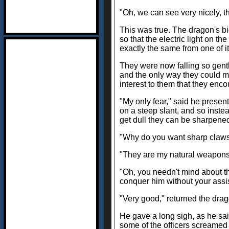
"Oh, we can see very nicely, t
This was true. The dragon's bi
so that the electric light on t
exactly the same from one of it
They were now falling so gently
and the only way they could m
interest to them that they enco
"My only fear," said he presentl
on a steep slant, and so instead
get dull they can be sharpene
"Why do you want sharp claws
"They are my natural weapons,
"Oh, you needn't mind about t
conquer him without your assi
"Very good," returned the dragon
He gave a long sigh, as he sai
some of the officers screamed 