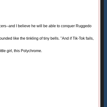
fficers--and I believe he will be able to conquer Ruggedo
ded like the tinkling of tiny bells. "And if Tik-Tok fails,
ttle girl, this Polychrome.