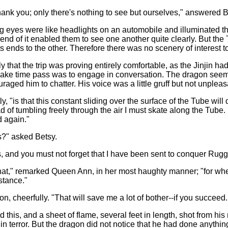
hank you; only there's nothing to see but ourselves," answered B
g eyes were like headlights on an automobile and illuminated th
he end of it enabled them to see one another quite clearly. But th
s ends to the other. Therefore there was no scenery of interest t
 that the trip was proving entirely comfortable, as the Jinjin ha
ake time pass was to engage in conversation. The dragon seeme
uraged him to chatter. His voice was a little gruff but not unple
y, "is that this constant sliding over the surface of the Tube will
 of tumbling freely through the air I must skate along the Tube. Fo
d again."
?" asked Betsy.
 and you must not forget that I have been sent to conquer Rug
hat," remarked Queen Ann, in her most haughty manner; "for wh
stance."
, cheerfully. "That will save me a lot of bother--if you succeed. B
d this, and a sheet of flame, several feet in length, shot from
in terror. But the dragon did not notice that he had done anythi