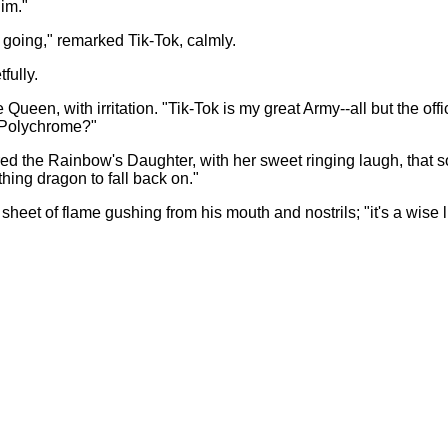
im."
ep going," remarked Tik-Tok, calmly.
fully.
e Queen, with irritation. "Tik-Tok is my great Army--all but the o
, Polychrome?"
ed the Rainbow's Daughter, with her sweet ringing laugh, that soun
athing dragon to fall back on."
sheet of flame gushing from his mouth and nostrils; "it's a wise li