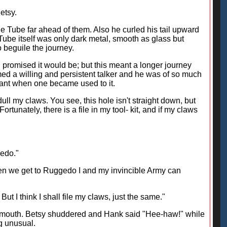
etsy.
e Tube far ahead of them. Also he curled his tail upward
e Tube itself was only dark metal, smooth as glass but
o beguile the journey.
d promised it would be; but this meant a longer journey
d a willing and persistent talker and he was of so much
asant when one became used to it.
 dull my claws. You see, this hole isn't straight down, but
rtunately, there is a file in my tool- kit, and if my claws
gedo."
en we get to Ruggedo I and my invincible Army can
ut I think I shall file my claws, just the same."
 his mouth. Betsy shuddered and Hank said "Hee-haw!" while
ng unusual.