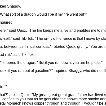
asked Shaggy.
hat sort of a dragon would I be if my fire went out?"
nquired.
 there," said Quox. "The fire keeps me alive and enables me to m
-self," said Tik-Tok. "The on-ly dif-fer-ence is that I move by cl
ness between us, I must confess," retorted Quox, gruffly. "You are 
ad-mit," said Tik-Tok.
 sneered the dragon. "But if you run down, you are helpless."
x, if you ran out of gasoline?" inquired Shaggy, who did not like
ire."
that?" asked Quox. "My great-great-great-grandfather has lived 
ill confide to you that as he gets older he shows more smoke and 
etal Monarch knows copper through and through. I wouldn't be s