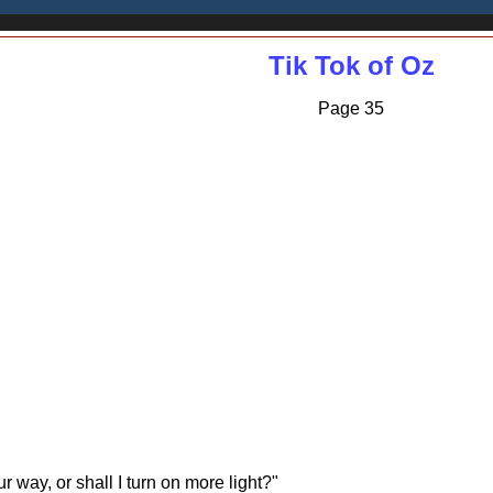
Tik Tok of Oz
Page 35
 way, or shall I turn on more light?"