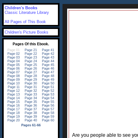
Children's Books
Classic Literature Library
All Pages of This Book
Children's Picture Books
Are you people able to see your