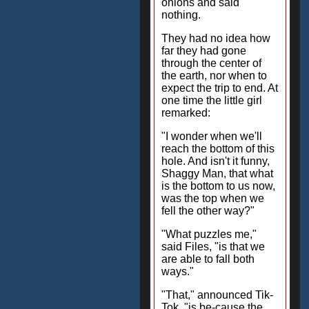
onions and said
nothing.
They had no idea how
far they had gone
through the center of
the earth, nor when to
expect the trip to end. At
one time the little girl
remarked:
"I wonder when we'll
reach the bottom of this
hole. And isn't it funny,
Shaggy Man, that what
is the bottom to us now,
was the top when we
fell the other way?"
"What puzzles me,"
said Files, "is that we
are able to fall both
ways."
"That," announced Tik-
Tok, "is be-cause the