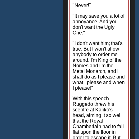
"Never!"
"It may save you a lot of
annoyance. And you
don't want the Ugly
One."
"I don't want him; that's
true. But I won't allow
anybody to order me
around. I'm King of the
Nomes and I'm the
Metal Monarch, and I
shall do as I please and
what I please and when
I please!"
With this speech
Ruggedo threw his
sceptre at Kaliko's
head, aiming it so well
that the Royal
Chamberlain had to fall
flat upon the floor in
order to escape it. But