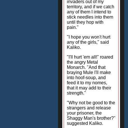
invaders out of my
territory, and if we catch
any of them I intend to
stick needles into them
until they hop with
pain."
"I hope you won't hurt
any of the girls," said
Kaliko.
"I'll hurt 'em all!" roared
the angry Metal
Monarch. "And that
braying Mule I'll make
into hoof-soup, and
feed it to my nomes,
that it may add to their
strength."
"Why not be good to the
strangers and release
your prisoner, the
Shaggy Man's brother?"
suggested Kaliko.