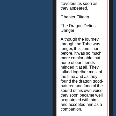
travelers as soon as
they appeared.
Chapter Fifteen
The Dragon Defies
Danger
Although the journey
through the Tube was
longer, this time, than
before, it was so much
more comfortable that
none of our friends
minded it at all. They
talked together most of
the time and as they
found the dragon good-
natured and fond of the
sound of his own voice
they soon became well
acquainted with him
and accepted him as a
companion.