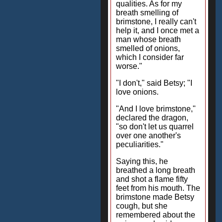
qualities. As for my
breath smelling of
brimstone, I really can't
help it, and I once met a
man whose breath
smelled of onions,
which I consider far
worse."
"I don't," said Betsy; "I
love onions.
"And I love brimstone,"
declared the dragon,
"so don't let us quarrel
over one another's
peculiarities."
Saying this, he
breathed a long breath
and shot a flame fifty
feet from his mouth. The
brimstone made Betsy
cough, but she
remembered about the