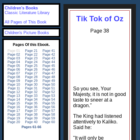
Children's Books
Classic Literature Library
Tik Tok of Oz
All Pages of This Book
Page 38
Children's Picture Books
So you see, Your
Majesty, it is not in good
taste to sneer at a
dragon."
The King had listened
attentively to Kaliko.
Said he:
"It will only be