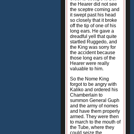
the Hearer did not see
the sceptre coming and
it swept past his head
so closely that it broke
off the tip of one of his
long ears. He gave a
dreadful yell that quite
startled Ruggedo, and
the King was sorry for
the accident because
those long ears of the
Hearer were really
valuable to him.
So the Nome King
forgot to be angry with
Kaliko and ordered his
Chamberlain to
summon General Guph
and the army of nomes
and have them properly
armed. They were then
to march to the mouth of
the Tube, where they
could seize the