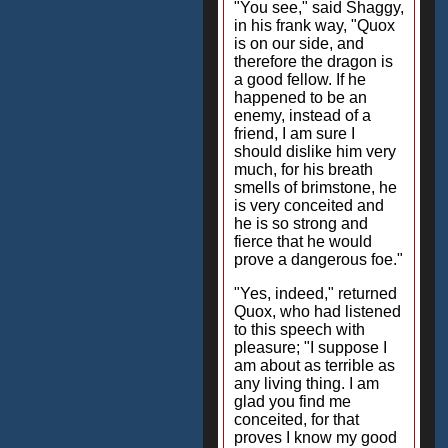
"You see," said Shaggy,
in his frank way, "Quox
is on our side, and
therefore the dragon is
a good fellow. If he
happened to be an
enemy, instead of a
friend, I am sure I
should dislike him very
much, for his breath
smells of brimstone, he
is very conceited and
he is so strong and
fierce that he would
prove a dangerous foe."
"Yes, indeed," returned
Quox, who had listened
to this speech with
pleasure; "I suppose I
am about as terrible as
any living thing. I am
glad you find me
conceited, for that
proves I know my good