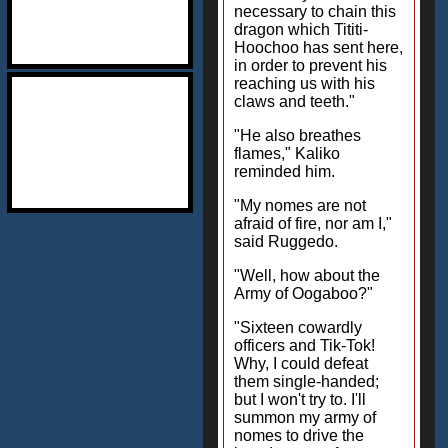
necessary to chain this
dragon which Tititi-
Hoochoo has sent here,
in order to prevent his
reaching us with his
claws and teeth."
"He also breathes
flames," Kaliko
reminded him.
"My nomes are not
afraid of fire, nor am I,"
said Ruggedo.
"Well, how about the
Army of Oogaboo?"
"Sixteen cowardly
officers and Tik-Tok!
Why, I could defeat
them single-handed;
but I won't try to. I'll
summon my army of
nomes to drive the