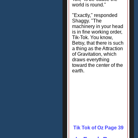
world is round."
"Exactly," responded
Shaggy. "The
machinery in your head
is in fine working order,
Tik-Tok. You know,
Betsy, that there is such
a thing as the Attraction
of Gravitation, which
draws everything
toward the center of the
earth.
Tik Tok of Oz Page 39