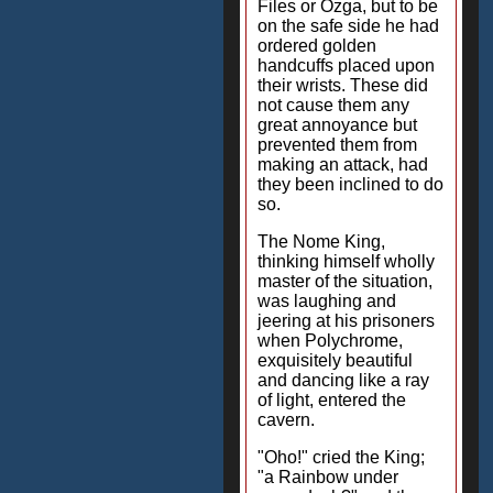
Files or Ozga, but to be
on the safe side he had
ordered golden
handcuffs placed upon
their wrists. These did
not cause them any
great annoyance but
prevented them from
making an attack, had
they been inclined to do
so.
The Nome King,
thinking himself wholly
master of the situation,
was laughing and
jeering at his prisoners
when Polychrome,
exquisitely beautiful
and dancing like a ray
of light, entered the
cavern.
"Oho!" cried the King;
"a Rainbow under