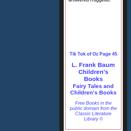
Tik Tok of Oz Page 45
L. Frank Baum
Children's
Books
Fairy Tales and
Children's Books
Free Books in the
public domain from the
Classic Literature
Library ©