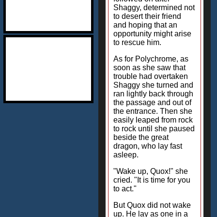
Shaggy, determined not
to desert their friend
and hoping that an
opportunity might arise
to rescue him.
As for Polychrome, as
soon as she saw that
trouble had overtaken
Shaggy she turned and
ran lightly back through
the passage and out of
the entrance. Then she
easily leaped from rock
to rock until she paused
beside the great
dragon, who lay fast
asleep.
"Wake up, Quox!" she
cried. "It is time for you
to act."
But Quox did not wake
up. He lay as one in a