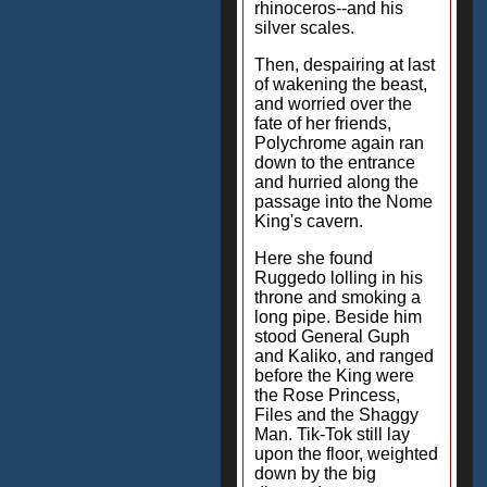
rhinoceros--and his
silver scales.
Then, despairing at last
of wakening the beast,
and worried over the
fate of her friends,
Polychrome again ran
down to the entrance
and hurried along the
passage into the Nome
King's cavern.
Here she found
Ruggedo lolling in his
throne and smoking a
long pipe. Beside him
stood General Guph
and Kaliko, and ranged
before the King were
the Rose Princess,
Files and the Shaggy
Man. Tik-Tok still lay
upon the floor, weighted
down by the big