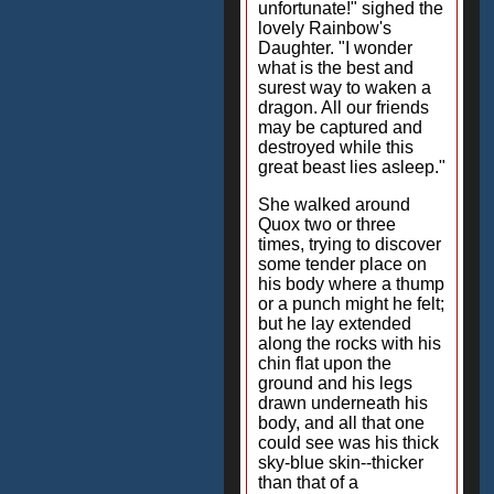
unfortunate!" sighed the
lovely Rainbow's
Daughter. "I wonder
what is the best and
surest way to waken a
dragon. All our friends
may be captured and
destroyed while this
great beast lies asleep."
She walked around
Quox two or three
times, trying to discover
some tender place on
his body where a thump
or a punch might he felt;
but he lay extended
along the rocks with his
chin flat upon the
ground and his legs
drawn underneath his
body, and all that one
could see was his thick
sky-blue skin--thicker
than that of a