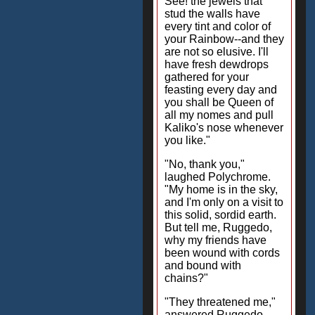
See! the jewels that
stud the walls have
every tint and color of
your Rainbow--and they
are not so elusive. I'll
have fresh dewdrops
gathered for your
feasting every day and
you shall be Queen of
all my nomes and pull
Kaliko's nose whenever
you like."
"No, thank you,"
laughed Polychrome.
"My home is in the sky,
and I'm only on a visit to
this solid, sordid earth.
But tell me, Ruggedo,
why my friends have
been wound with cords
and bound with
chains?"
"They threatened me,"
answered Ruggedo.