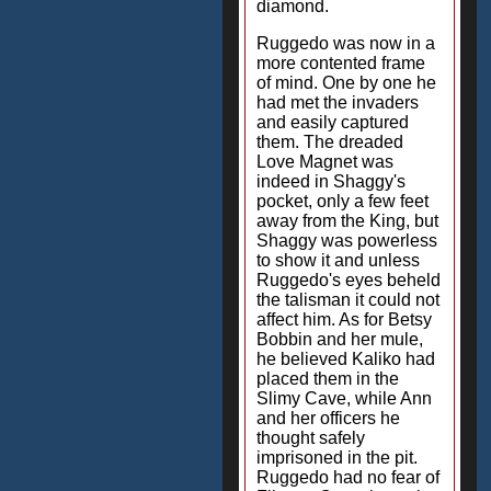
diamond.
Ruggedo was now in a
more contented frame
of mind. One by one he
had met the invaders
and easily captured
them. The dreaded
Love Magnet was
indeed in Shaggy's
pocket, only a few feet
away from the King, but
Shaggy was powerless
to show it and unless
Ruggedo's eyes beheld
the talisman it could not
affect him. As for Betsy
Bobbin and her mule,
he believed Kaliko had
placed them in the
Slimy Cave, while Ann
and her officers he
thought safely
imprisoned in the pit.
Ruggedo had no fear of