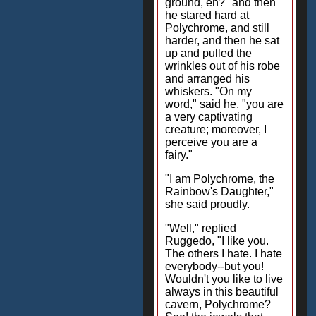
ground, eh?" and then
he stared hard at
Polychrome, and still
harder, and then he sat
up and pulled the
wrinkles out of his robe
and arranged his
whiskers. "On my
word," said he, "you are
a very captivating
creature; moreover, I
perceive you are a
fairy."
"I am Polychrome, the
Rainbow's Daughter,"
she said proudly.
"Well," replied
Ruggedo, "I like you.
The others I hate. I hate
everybody--but you!
Wouldn't you like to live
always in this beautiful
cavern, Polychrome?