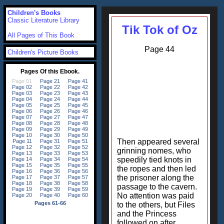
Children's Books
Classic Literature Library
Tik Tok of Oz
All Pages of This Book
Page 44
Children's Picture Books
Then appeared several
grinning nomes, who
speedily tied knots in
the ropes and then led
the prisoner along the
passage to the cavern.
No attention was paid
to the others, but Files
and the Princess
followed on after