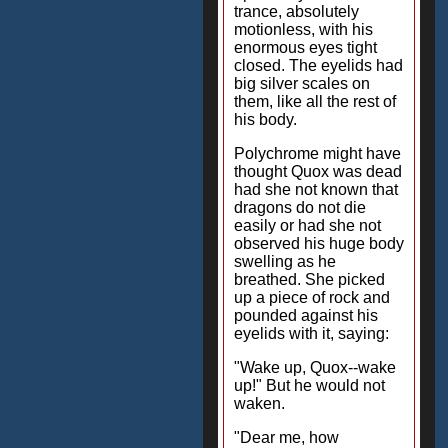
trance, absolutely
motionless, with his
enormous eyes tight
closed. The eyelids had
big silver scales on
them, like all the rest of
his body.
Polychrome might have
thought Quox was dead
had she not known that
dragons do not die
easily or had she not
observed his huge body
swelling as he
breathed. She picked
up a piece of rock and
pounded against his
eyelids with it, saying:
"Wake up, Quox--wake
up!" But he would not
waken.
"Dear me, how