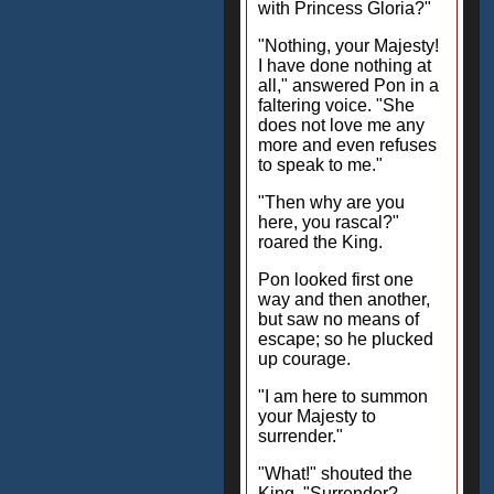
with Princess Gloria?"
"Nothing, your Majesty!
I have done nothing at
all," answered Pon in a
faltering voice. "She
does not love me any
more and even refuses
to speak to me."
"Then why are you
here, you rascal?"
roared the King.
Pon looked first one
way and then another,
but saw no means of
escape; so he plucked
up courage.
"I am here to summon
your Majesty to
surrender."
"What!" shouted the
King. "Surrender?