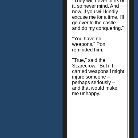
"They will never think of
it, so never mind. And
now, if you will kindly
excuse me for a time, I'll
go over to the castle
and do my conquering."
"You have no
weapons," Pon
reminded him.
"True," said the
Scarecrow. "But if I
carried weapons I might
injure someone --
perhaps seriously --
and that would make
me unhappy.