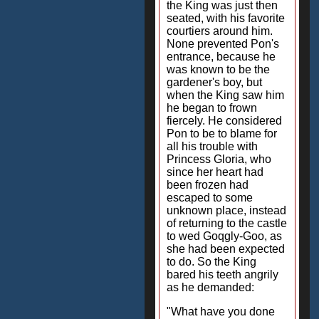
the King was just then
seated, with his favorite
courtiers around him.
None prevented Pon's
entrance, because he
was known to be the
gardener's boy, but
when the King saw him
he began to frown
fiercely. He considered
Pon to be to blame for
all his trouble with
Princess Gloria, who
since her heart had
been frozen had
escaped to some
unknown place, instead
of returning to the castle
to wed Goqgly-Goo, as
she had been expected
to do. So the King
bared his teeth angrily
as he demanded:
"What have you done