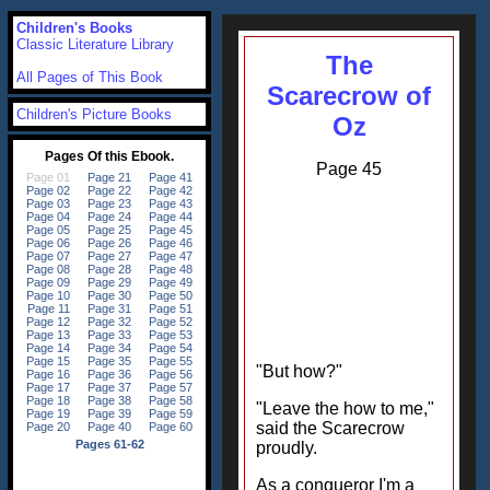
Children's Books
Classic Literature Library
The
All Pages of This Book
Scarecrow of
Children's Picture Books
Oz
Page 45
"But how?"
"Leave the how to me,"
said the Scarecrow
proudly.
As a conqueror I'm a