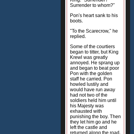
Surrender to whom?"
Pon's heart sank to his
boots.
"To the Scarecrow," he
replied.
Some of the courtiers
began to titter, but King
Krewl was greatly
annoyed. He sprang up
and began to beat poor
Pon with the golden
staff he carried. Pon
howled lustily and
would have run away
had not two of the
soldiers held him until
his Majesty was
exhausted with
punishing the boy. Then
they let him go and he
left the castle and
returned along the road,