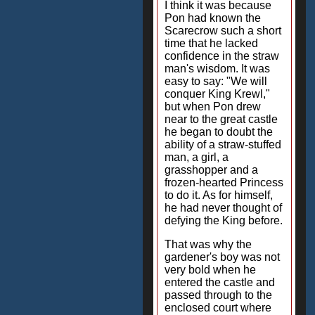
I think it was because
Pon had known the
Scarecrow such a short
time that he lacked
confidence in the straw
man's wisdom. It was
easy to say: "We will
conquer King Krewl,"
but when Pon drew
near to the great castle
he began to doubt the
ability of a straw-stuffed
man, a girl, a
grasshopper and a
frozen-hearted Princess
to do it. As for himself,
he had never thought of
defying the King before.
That was why the
gardener's boy was not
very bold when he
entered the castle and
passed through to the
enclosed court where