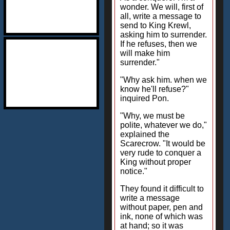
wonder. We will, first of
all, write a message to
send to King Krewl,
asking him to surrender.
If he refuses, then we
will make him
surrender."
"Why ask him. when we
know he'll refuse?"
inquired Pon.
"Why, we must be
polite, whatever we do,"
explained the
Scarecrow. "It would be
very rude to conquer a
King without proper
notice."
They found it difficult to
write a message
without paper, pen and
ink, none of which was
at hand; so it was