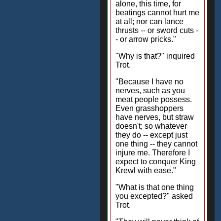
alone, this time, for
beatings cannot hurt me
at all; nor can lance
thrusts -- or sword cuts -
- or arrow pricks."
"Why is that?" inquired
Trot.
"Because I have no
nerves, such as you
meat people possess.
Even grasshoppers
have nerves, but straw
doesn't; so whatever
they do -- except just
one thing -- they cannot
injure me. Therefore I
expect to conquer King
Krewl with ease."
"What is that one thing
you excepted?" asked
Trot.