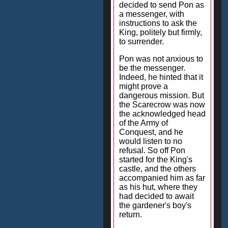
decided to send Pon as
a messenger, with
instructions to ask the
King, politely but firmly,
to surrender.
Pon was not anxious to
be the messenger.
Indeed, he hinted that it
might prove a
dangerous mission. But
the Scarecrow was now
the acknowledged head
of the Army of
Conquest, and he
would listen to no
refusal. So off Pon
started for the King's
castle, and the others
accompanied him as far
as his hut, where they
had decided to await
the gardener's boy's
return.