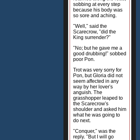
sobbing at every step
because his body was
so sore and aching.
"Well," said the
Scarecrow, "did the
King surrender?"
"No; but he gave me a
good drubbing!" sobbed
poor Pon.
Trot was very sorry for
Pon, but Gloria did not
seem affected in any
way by her lover's
anguish. The
grasshopper leaped to
the Scarecrow's
shoulder and asked him
what he was going to
do next.
"Conquer," was the
reply. "But I will go